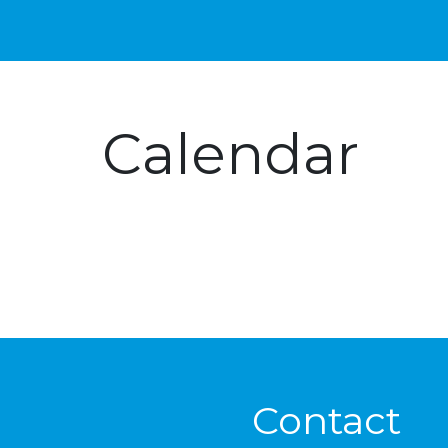
Calendar
Contact