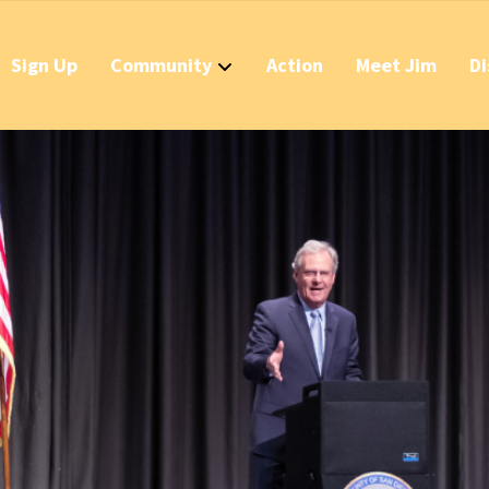
Sign Up
Community
Action
Meet Jim
Di
Contact
Apply Now for 
Stop California
Should IDs Be R
Business Round
Stop the Raid 
Stop the Massi
Stop the New T