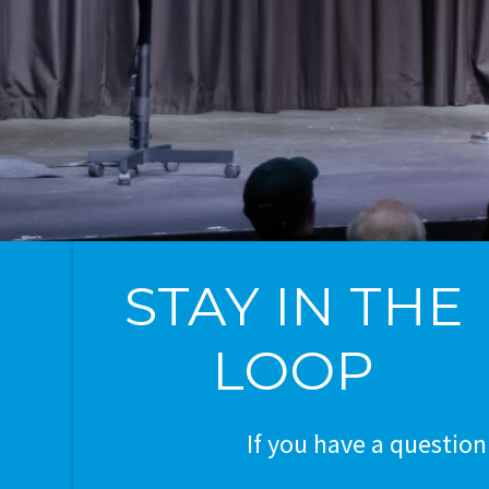
STAY IN THE
LOOP
If you have a question