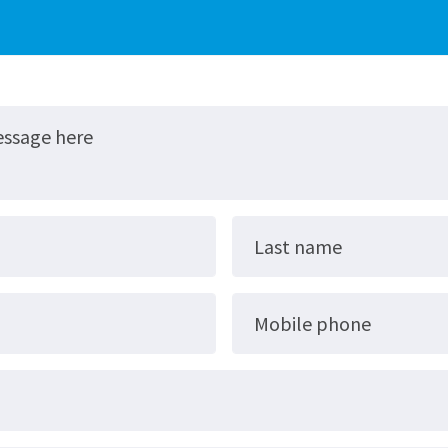
essage here
Last name
Mobile phone