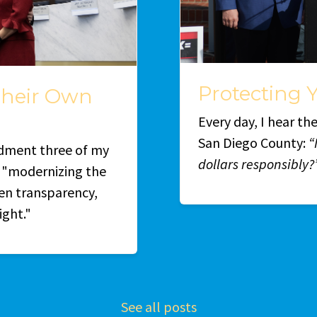
Protecting Y
Their Own
Every day, I hear t
San Diego County:
“
dment three of my
dollars responsibly?
t "modernizing the
en transparency,
ight."
See all posts