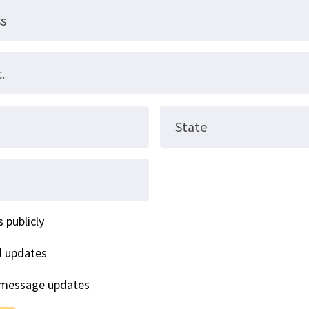
ss
.
State
 publicly
l updates
 message updates