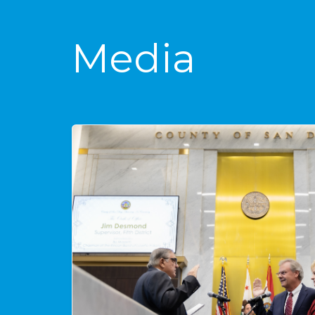
Media