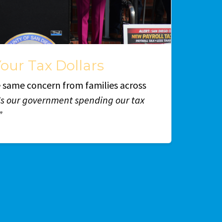
our Tax Dollars
he same concern from families across
Is our government spending our tax
”