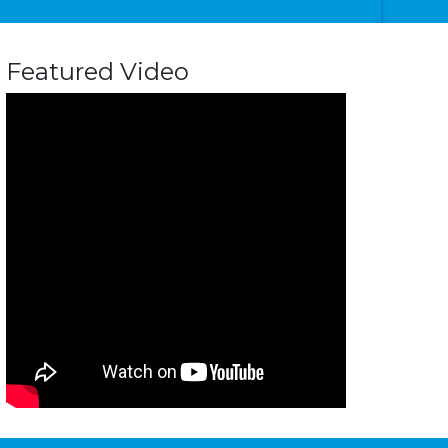
Featured Video