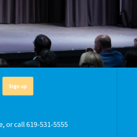
lly Violent Predator
ax Increase
e, or call 619-531-5555