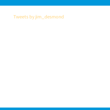
Tweets by jim_desmond