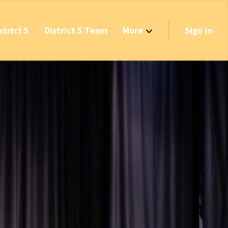
strict 5
District 5 Team
More
Sign in
Grant Opportunities!
's Track & Tax
equired to Vote?
 Table Questionnaire
on the Reserves
ve New Transfer Tax
axes & Fees — Protect the Middle Class