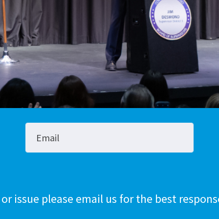
Stop The Sexua
Stop the Gas T
Email
 or issue please email us for the best respons