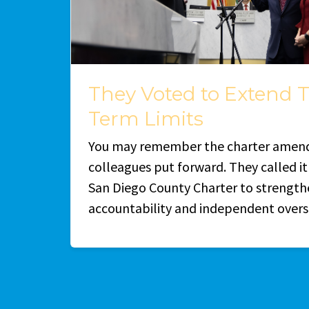
They Voted to Extend 
Term Limits
You may remember the charter amen
colleagues put forward. They called i
San Diego County Charter to strength
accountability and independent overs