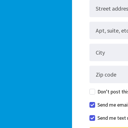
Street addre
Apt, suite, etc
City
Zip code
Don’t post this
Send me emai
Send me text