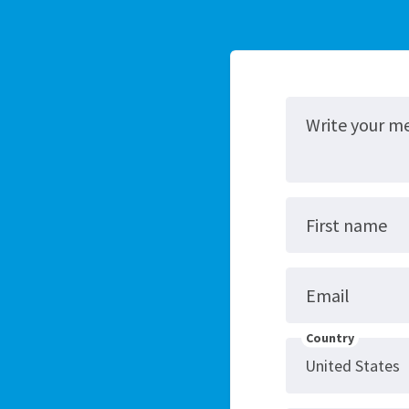
Write your m
First name
Email
Country