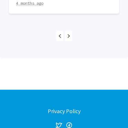
4 months ago
Privacy Policy