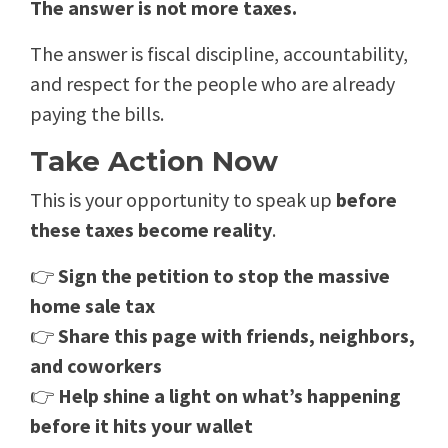
The answer is not more taxes.
The answer is fiscal discipline, accountability,
and respect for the people who are already
paying the bills.
Take Action Now
This is your opportunity to speak up
before
these taxes become reality
.
👉
Sign the petition to stop the massive
home sale tax
👉
Share this page with friends, neighbors,
and coworkers
👉
Help shine a light on what’s happening
before it hits your wallet