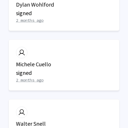
Dylan Wohlford
signed
2 months ago
Michele Cuello
signed
2 months ago
Walter Snell