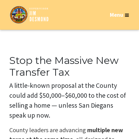
Menu
Stop the Massive New
Transfer Tax
A little-known proposal at the County
could add $50,000–$60,000 to the cost of
selling a home — unless San Diegans
speak up now.
County leaders are advancing
multiple new