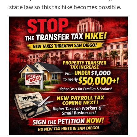
state law so this tax hike becomes possible.