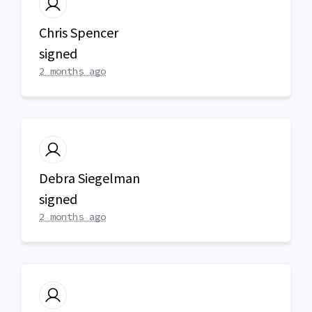
Chris Spencer
signed
2 months ago
Debra Siegelman
signed
2 months ago