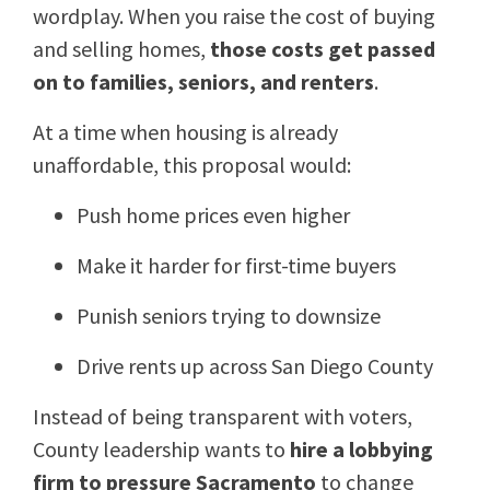
wordplay. When you raise the cost of buying
and selling homes,
those costs get passed
on to families, seniors, and renters
.
At a time when housing is already
unaffordable, this proposal would:
Push home prices even higher
Make it harder for first-time buyers
Punish seniors trying to downsize
Drive rents up across San Diego County
Instead of being transparent with voters,
County leadership wants to
hire a lobbying
firm to pressure Sacramento
to change