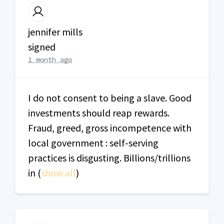
jennifer mills
signed
1 month ago
I do not consent to being a slave. Good
investments should reap rewards.
Fraud, greed, gross incompetence with
local government : self-serving
practices is disgusting. Billions/trillions
in
(
show all
)