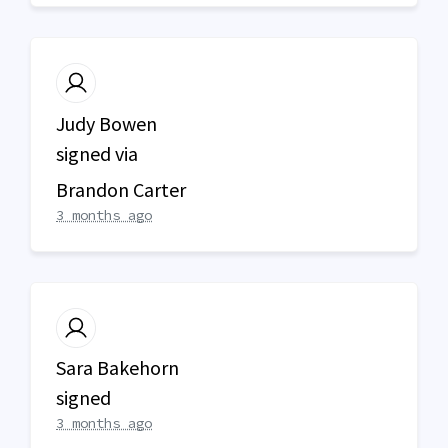
Judy Bowen
signed via
Brandon Carter
3 months ago
Sara Bakehorn
signed
3 months ago