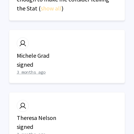
the Stat
(
show all
)
Michele Grad
signed
3 months ago
Theresa Nelson
signed