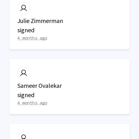
Julie Zimmerman
signed
4 months ago
Sameer Ovalekar
signed
4 months ago