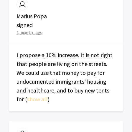
Marius Popa
signed
1 month ago
I propose a 10% increase. It is not right
that people are living on the streets.
We could use that money to pay for
undocumented immigrants’ housing
and healthcare, and to buy new tents
for
(
show all
)