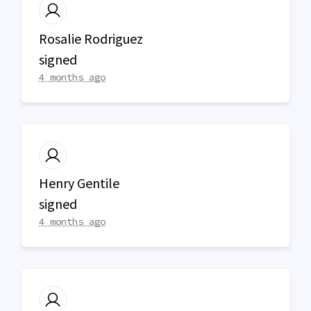
Rosalie Rodriguez
signed
4 months ago
Henry Gentile
signed
4 months ago