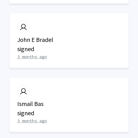
John E Bradel
signed
3 months ago
Ismail Bas
signed
3 months ago