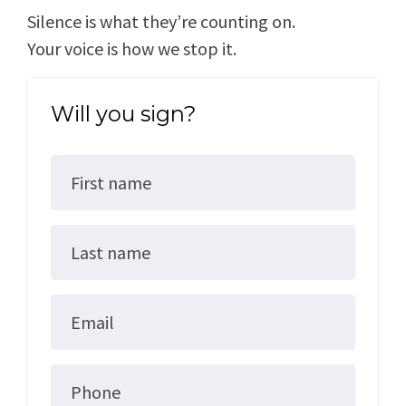
Silence is what they’re counting on.
Your voice is how we stop it.
Will you sign?
First name
Last name
Email
Phone