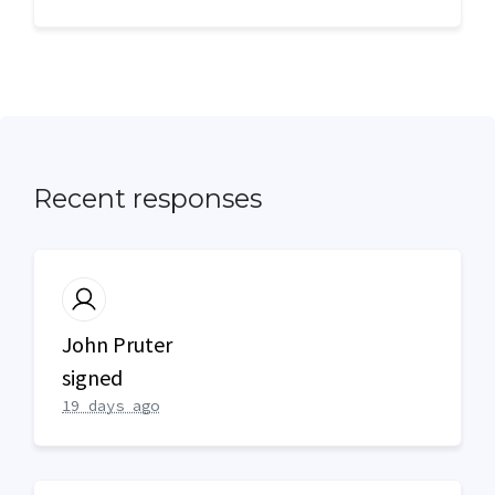
Recent responses
John Pruter
signed
19 days ago