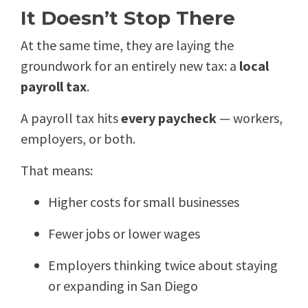
It Doesn’t Stop There
At the same time, they are laying the
groundwork for an entirely new tax: a
local
payroll tax
.
A payroll tax hits
every paycheck
— workers,
employers, or both.
That means:
Higher costs for small businesses
Fewer jobs or lower wages
Employers thinking twice about staying
or expanding in San Diego