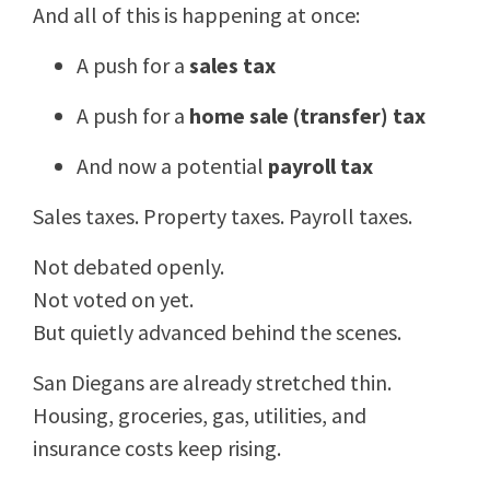
And all of this is happening at once:
A push for a
sales tax
A push for a
home sale (transfer) tax
And now a potential
payroll tax
Sales taxes. Property taxes. Payroll taxes.
Not debated openly.
Not voted on yet.
But quietly advanced behind the scenes.
San Diegans are already stretched thin.
Housing, groceries, gas, utilities, and
insurance costs keep rising.