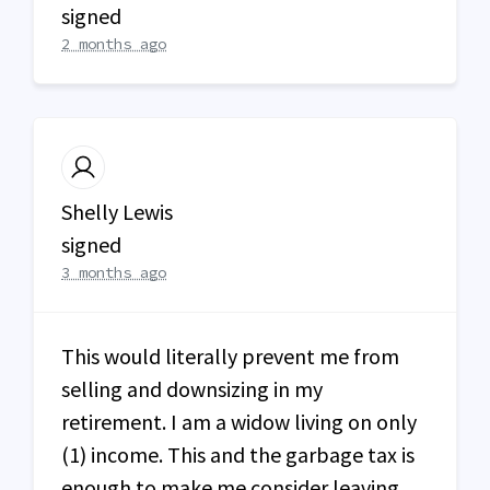
signed
2 months ago
Shelly Lewis
signed
3 months ago
This would literally prevent me from
selling and downsizing in my
retirement. I am a widow living on only
(1) income. This and the garbage tax is
enough to make me consider leaving