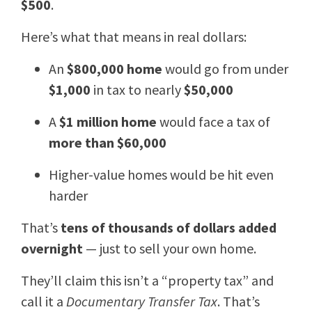
$500
.
Here’s what that means in real dollars:
An
$800,000 home
would go from under
$1,000
in tax to nearly
$50,000
A
$1 million home
would face a tax of
more than $60,000
Higher-value homes would be hit even
harder
That’s
tens of thousands of dollars added
overnight
— just to sell your own home.
They’ll claim this isn’t a “property tax” and
call it a
Documentary Transfer Tax
. That’s