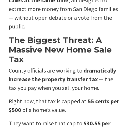
taxes at the same time
, all designed to
extract more money from San Diego families
— without open debate or a vote from the
public.
The Biggest Threat: A
Massive New Home Sale
Tax
County officials are working to
dramatically
increase the property transfer tax
— the
tax you pay when you sell your home.
Right now, that tax is capped at
55 cents per
$500
of a home’s value.
They want to raise that cap to
$30.55 per