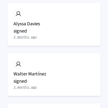
Alyssa Davies
signed
3 months ago
Walter Martínez
signed
3 months ago