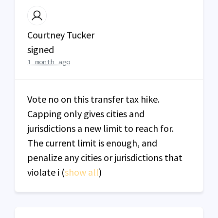
Courtney Tucker
signed
1 month ago
Vote no on this transfer tax hike.
Capping only gives cities and
jurisdictions a new limit to reach for.
The current limit is enough, and
penalize any cities or jurisdictions that
violate i
(
show all
)