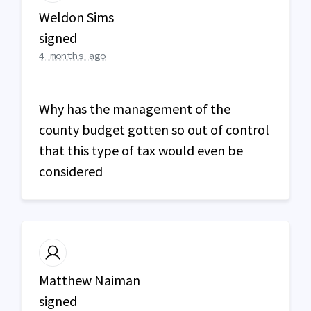
Weldon Sims
signed
4 months ago
Why has the management of the
county budget gotten so out of control
that this type of tax would even be
considered
Matthew Naiman
signed