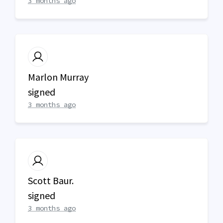
3 months ago
Marlon Murray
signed
3 months ago
Scott Baur.
signed
3 months ago