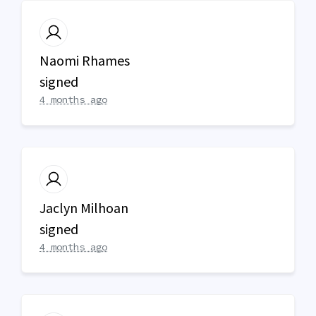
Naomi Rhames
signed
4 months ago
Jaclyn Milhoan
signed
4 months ago