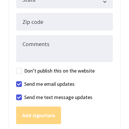
Zip code
Comments
Don’t publish this on the website
Send me email updates
Send me text message updates