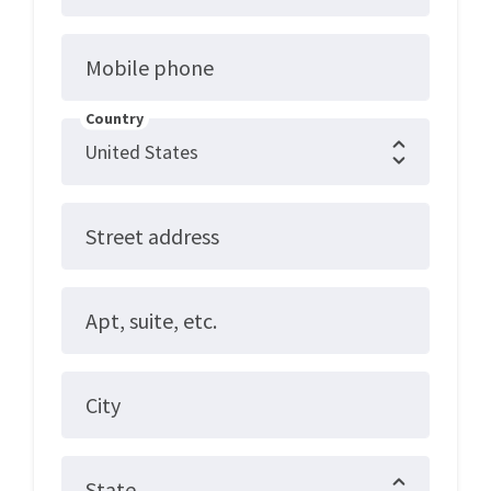
Mobile phone
Country
Street address
Apt, suite, etc.
City
State