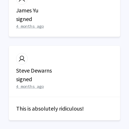
James Yu
signed
4 months ago
Steve Dewarns
signed
4 months ago
This is absolutely ridiculous!