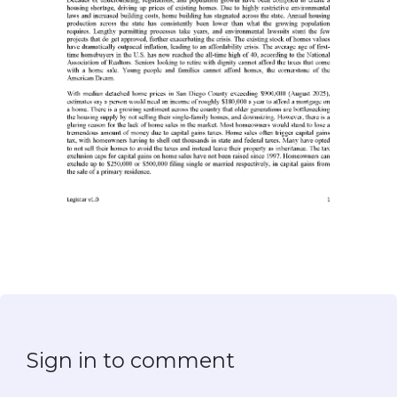
Sign in to comment