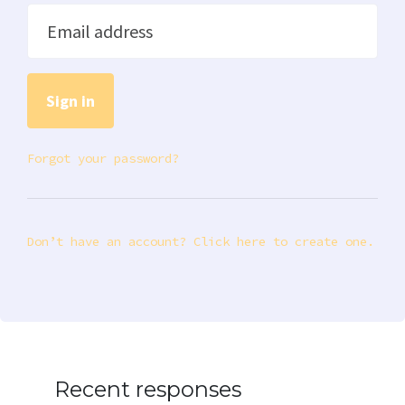
Email address
Forgot your password?
Don’t have an account? Click here to create one.
Recent responses