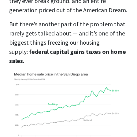
they ever break ground, and an entire
generation priced out of the American Dream.
But there’s another part of the problem that
rarely gets talked about — and it’s one of the
biggest things freezing our housing
supply:
federal capital gains taxes on home
sales.