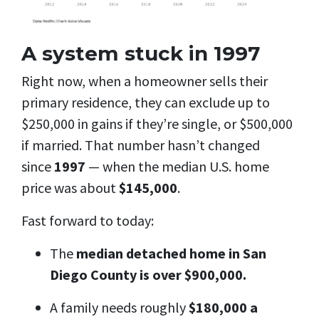
A system stuck in 1997
Right now, when a homeowner sells their
primary residence, they can exclude up to
$250,000 in gains if they’re single, or $500,000
if married. That number hasn’t changed
since
1997
— when the median U.S. home
price was about
$145,000
.
Fast forward to today:
The
median detached home in San
Diego County is over $900,000.
A family needs roughly
$180,000 a