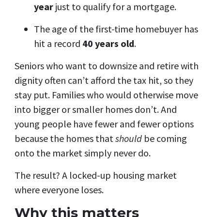
year
just to qualify for a mortgage.
The age of the first-time homebuyer has
hit a record
40 years old
.
Seniors who want to downsize and retire with
dignity often can’t afford the tax hit, so they
stay put. Families who would otherwise move
into bigger or smaller homes don’t. And
young people have fewer and fewer options
because the homes that
should
be coming
onto the market simply never do.
The result? A locked-up housing market
where everyone loses.
Why this matters