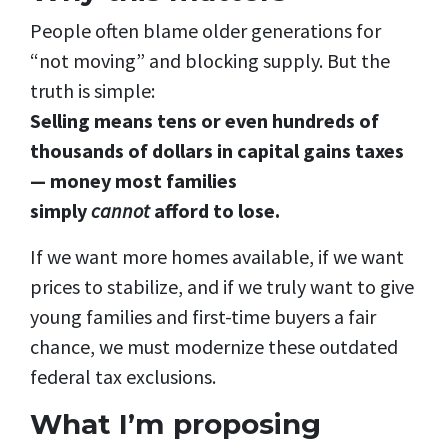
People often blame older generations for
“not moving” and blocking supply. But the
truth is simple:
Selling means tens or even hundreds of
thousands of dollars in capital gains taxes
— money most families
simply
cannot
afford to lose.
If we want more homes available, if we want
prices to stabilize, and if we truly want to give
young families and first-time buyers a fair
chance, we must modernize these outdated
federal tax exclusions.
What I’m proposing