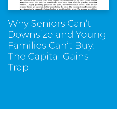
Why Seniors Can’t
Downsize and Young
Families Can’t Buy:
The Capital Gains
Trap