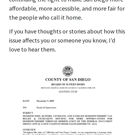
affordable, more accessible, and more fair for
the people who call it home.
If you have thoughts or stories about how this
issue affects you or someone you know, I’d
love to hear them.