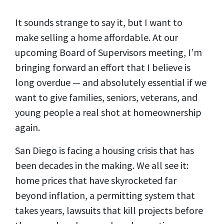
It sounds strange to say it, but I want to
make
selling
a home
affordable
.
At our
upcoming Board of Supervisors meeting, I’m
bringing forward an effort that I believe is
long overdue — and absolutely essential if we
want to give families, seniors, veterans, and
young people a real shot at homeownership
again.
San Diego is facing a housing crisis that has
been decades in the making. We all see it:
home prices that have skyrocketed far
beyond inflation, a permitting system that
takes years, lawsuits that kill projects before