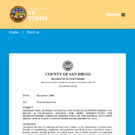
Menu
Home
Media