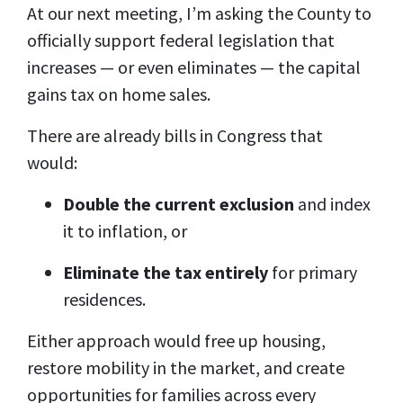
At our next meeting, I’m asking the County to
officially support federal legislation that
increases — or even eliminates — the capital
gains tax on home sales.
There are already bills in Congress that
would:
Double the current exclusion
and index
it to inflation, or
Eliminate the tax entirely
for primary
residences.
Either approach would free up housing,
restore mobility in the market, and create
opportunities for families across every