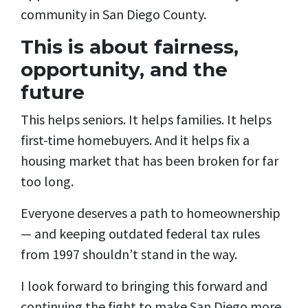
community in San Diego County.
This is about fairness,
opportunity, and the
future
This helps seniors. It helps families. It helps
first-time homebuyers. And it helps fix a
housing market that has been broken for far
too long.
Everyone deserves a path to homeownership
— and keeping outdated federal tax rules
from 1997 shouldn’t stand in the way.
I look forward to bringing this forward and
continuing the fight to make San Diego more