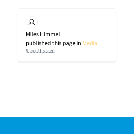
Miles Himmel
published this page in
Media
8 months ago