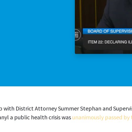
Stop The Sexua
Stop the Gas T
hip with District Attorney Summer Stephan and Superv
nyl a public health crisis was
unanimously passed by 