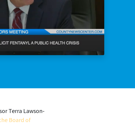
lly Violent Predator
ax Increase
isor Terra Lawson-
the Board of