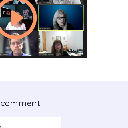
to comment
s