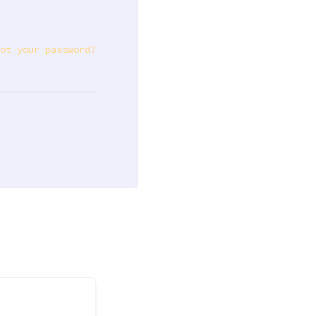
ot your password?