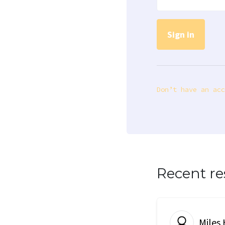
Don’t have an acc
Recent r
Miles