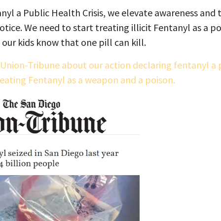
tanyl a Public Health Crisis, we elevate awareness and t
tice. We need to start treating illicit Fentanyl as a p
our kids know that one pill can kill.
 Union-Tribune about our action declaring fentanyl a p
reating Fentanyl as a weapon and a poison.