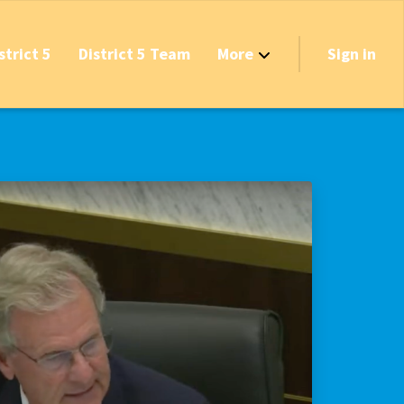
strict 5
District 5 Team
More
Sign in
Grant Opportunities!
's Track & Tax
equired to Vote?
 Table Questionnaire
on the Reserves
ve New Transfer Tax
axes & Fees — Protect the Middle Class