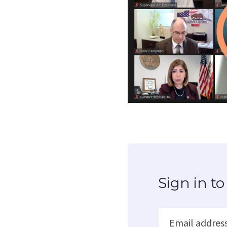
Sign in 
Email addres