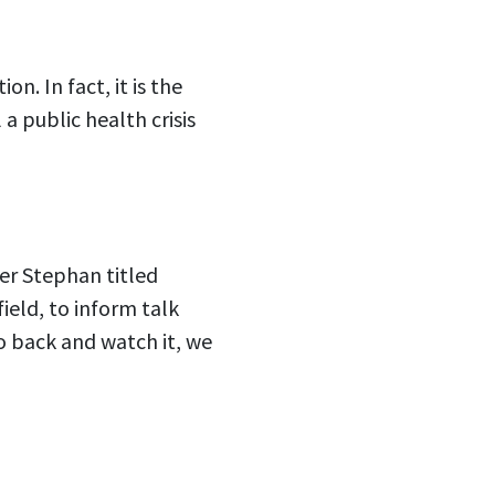
n. In fact, it is the
a public health crisis
er Stephan titled
ield, to inform talk
go back and watch it, we