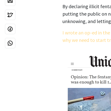
By declaring illicit fen
putting the public on no
unknowing, and letting 
I wrote an op-ed in the
why we need to start t