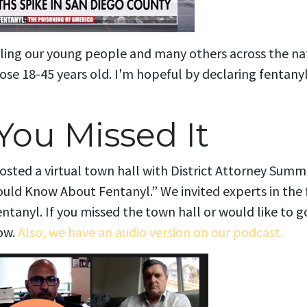
lling our young people and many others across the natio
ose 18-45 years old. I'm hopeful by declaring fentanyl 
You Missed It
osted a virtual town hall with District Attorney Summ
ld Know About Fentanyl.” We invited experts in the f
entanyl.
If you missed the town hall or would like to 
ow.
Also, we have an audio version on our podcast.