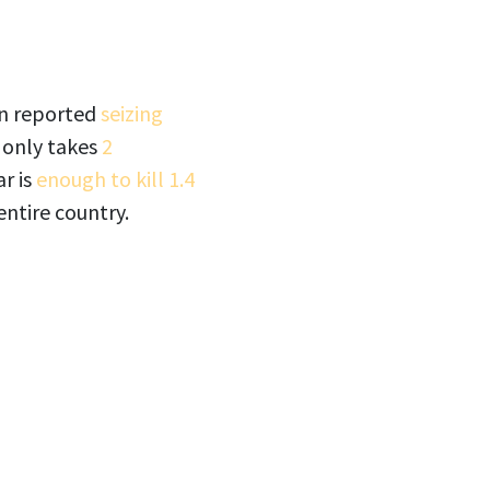
on reported
seizing
 only takes
2
ar is
enough to kill 1.4
entire country.