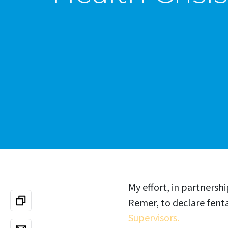
My effort, in partners
Remer, to declare fenta
Supervisors.