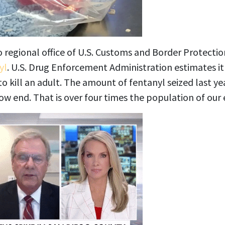
o regional office of U.S. Customs and Border Protecti
yl
. U.S. Drug Enforcement Administration estimates it
o kill an adult. The amount of fentanyl seized last ye
low end. That is over four times the population of our 