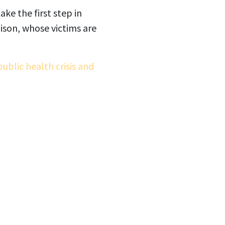
ake the first step in
oison, whose victims are
ublic health crisis and