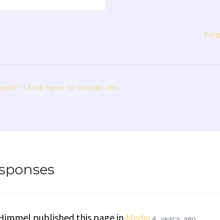
Forg
ount? Click here to create one.
esponses
 Himmel
published this page in
Media
4 years ago