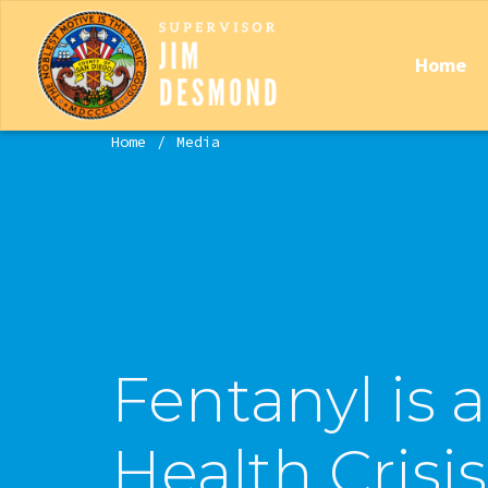
Home
Home
Media
Fentanyl is 
Health Crisis