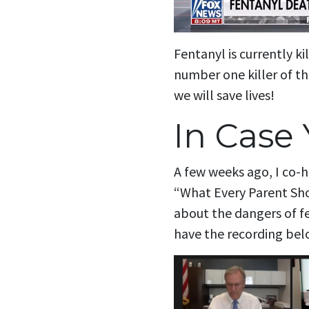
Fentanyl is currently ki
number one killer of th
we will save lives!
In Case 
A few weeks ago, I co-h
“What Every Parent Shou
about the dangers of f
have the recording bel