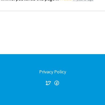
Privacy Policy
Created with
NationBuilder