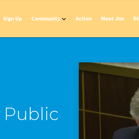
Sign Up
Community
Action
Meet Jim
Di
Contact
Apply Now for 
Stop California
Should IDs Be R
Business Round
Stop the Raid 
a Public
Stop the Massi
Stop the New T