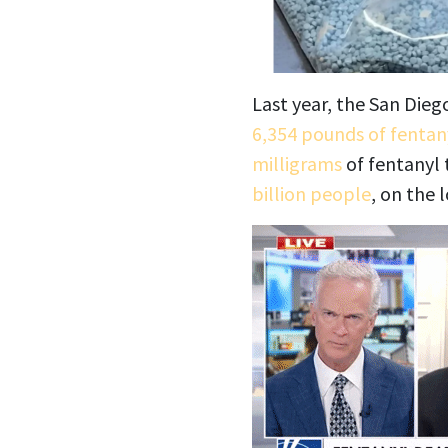
Last year, the San Dieg
6,354 pounds of fentan
milligrams
of fentanyl t
billion people
, on the 