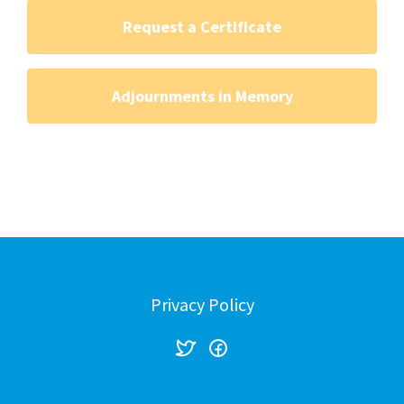
Request a Certificate
Adjournments in Memory
Privacy Policy