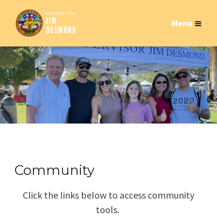
Menu
Community
Click the links below to access community
tools.