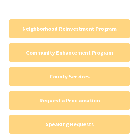
Neighborhood Reinvestment Program
Community Enhancement Program
County Services
Request a Proclamation
Speaking Requests