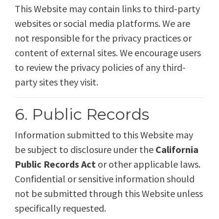
This Website may contain links to third-party
websites or social media platforms. We are
not responsible for the privacy practices or
content of external sites. We encourage users
to review the privacy policies of any third-
party sites they visit.
6. Public Records
Information submitted to this Website may
be subject to disclosure under the
California
Public Records Act
or other applicable laws.
Confidential or sensitive information should
not be submitted through this Website unless
specifically requested.