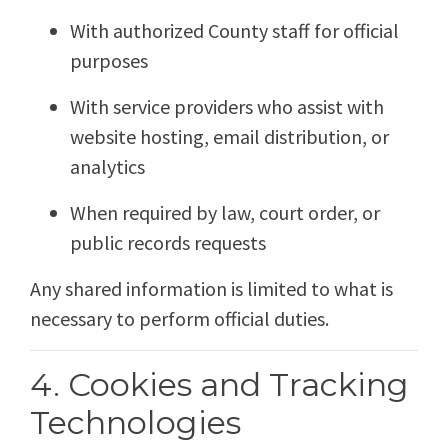
With authorized County staff for official
purposes
With service providers who assist with
website hosting, email distribution, or
analytics
When required by law, court order, or
public records requests
Any shared information is limited to what is
necessary to perform official duties.
4. Cookies and Tracking
Technologies