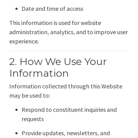
Date and time of access
This information is used for website
administration, analytics, and to improve user
experience.
2. How We Use Your
Information
Information collected through this Website
may be used to:
Respond to constituent inquiries and
requests
Provide updates, newsletters, and