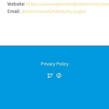
Website:
https://www.supervisorjimdesmond.com
Email:
Jim.Desmond@Sdcounty.ca.gov
Privacy Policy
Created with
NationBuilder