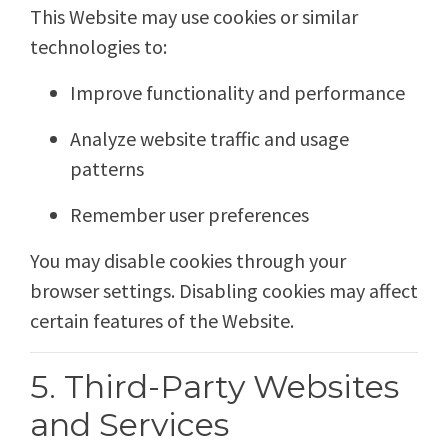
This Website may use cookies or similar
technologies to:
Improve functionality and performance
Analyze website traffic and usage
patterns
Remember user preferences
You may disable cookies through your
browser settings. Disabling cookies may affect
certain features of the Website.
5. Third-Party Websites
and Services