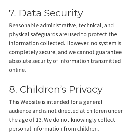
7. Data Security
Reasonable administrative, technical, and
physical safeguards are used to protect the
information collected. However, no system is
completely secure, and we cannot guarantee
absolute security of information transmitted
online.
8. Children’s Privacy
This Website is intended for a general
audience and is not directed at children under
the age of 13. We do not knowingly collect
personal information from children.