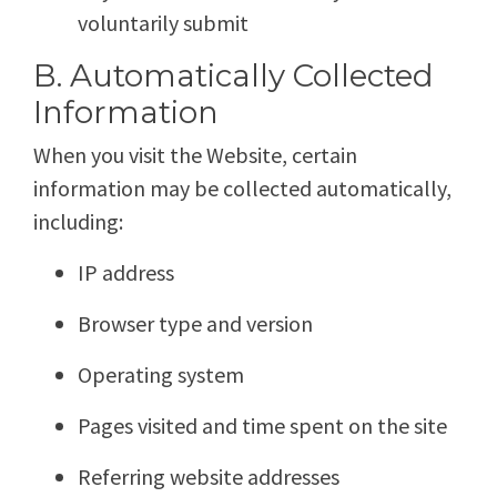
voluntarily submit
B. Automatically Collected
Information
When you visit the Website, certain
information may be collected automatically,
including:
IP address
Browser type and version
Operating system
Pages visited and time spent on the site
Referring website addresses