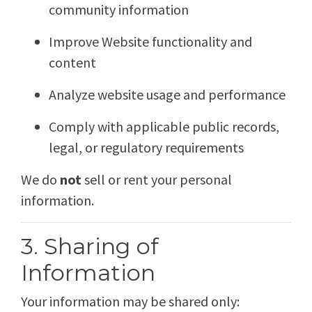
community information
Improve Website functionality and
content
Analyze website usage and performance
Comply with applicable public records,
legal, or regulatory requirements
We do
not
sell or rent your personal
information.
3. Sharing of
Information
Your information may be shared only: