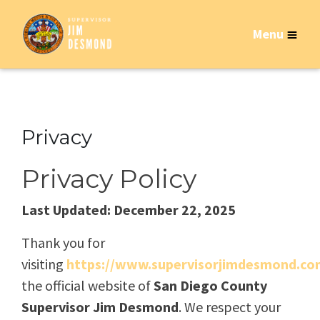
Menu
Privacy
Privacy Policy
Last Updated: December 22, 2025
Thank you for
visiting
https://www.supervisorjimdesmond.co
the official website of
San Diego County
Supervisor Jim Desmond
. We respect your