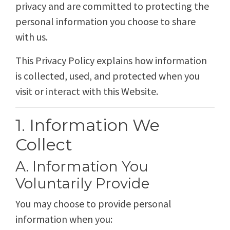
privacy and are committed to protecting the
personal information you choose to share
with us.
This Privacy Policy explains how information
is collected, used, and protected when you
visit or interact with this Website.
1. Information We
Collect
A. Information You
Voluntarily Provide
You may choose to provide personal
information when you: