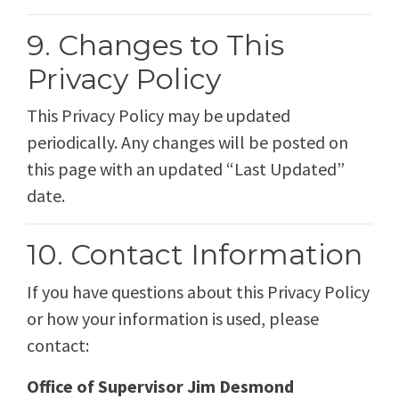
9. Changes to This
Privacy Policy
This Privacy Policy may be updated
periodically. Any changes will be posted on
this page with an updated “Last Updated”
date.
10. Contact Information
If you have questions about this Privacy Policy
or how your information is used, please
contact:
Office of Supervisor Jim Desmond