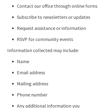
Contact our office through online forms
Subscribe to newsletters or updates
Request assistance or information
RSVP for community events
Information collected may include:
Name
Email address
Mailing address
Phone number
Any additional information you