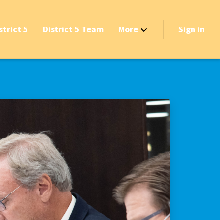
strict 5
District 5 Team
More
Sign in
Grant Opportunities!
's Track & Tax
equired to Vote?
 Table Questionnaire
on the Reserves
ve New Transfer Tax
axes & Fees — Protect the Middle Class