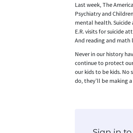
Last week, The America
Psychiatry and Children
mental health. Suicide
E.R. visits for suicide
And reading and math le
Never in our history ha
continue to protect our
our kids to be kids. No
do, they’ll be making a
Sign in 