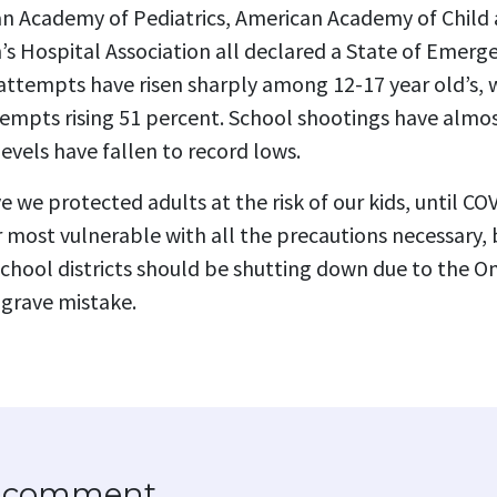
n Academy of Pediatrics, American Academy of Child
’s Hospital Association all declared a State of Emerge
 attempts have risen sharply among 12-17 year old’s, 
 attempts rising 51 percent. School shootings have almo
vels have fallen to record lows.
ve we protected adults at the risk of our kids, until C
 most vulnerable with all the precautions necessary,
 school districts should be shutting down due to the Om
 grave mistake.
to comment