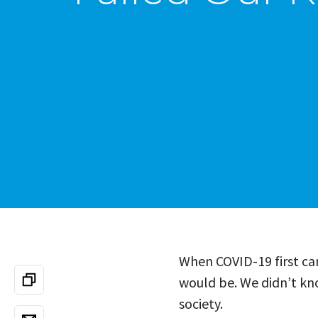
When COVID-19 first ca
would be. We didn’t kn
society.