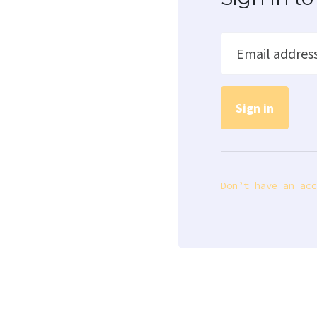
Email addres
Don’t have an acc