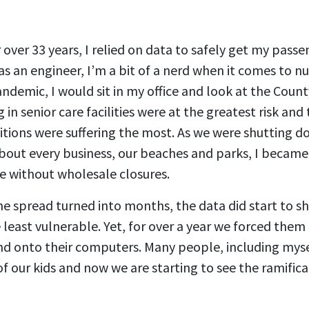
r over 33 years, I relied on data to safely get my passe
 as an engineer, I’m a bit of a nerd when it comes to n
ndemic, I would sit in my office and look at the Count
g in senior care facilities were at the greatest risk and
tions were suffering the most. As we were shutting d
about every business, our beaches and parks, I became
e without wholesale closures.
he spread turned into months, the data did start to 
 least vulnerable. Yet, for over a year we forced them
and onto their computers. Many people, including mys
of our kids and now we are starting to see the ramifica