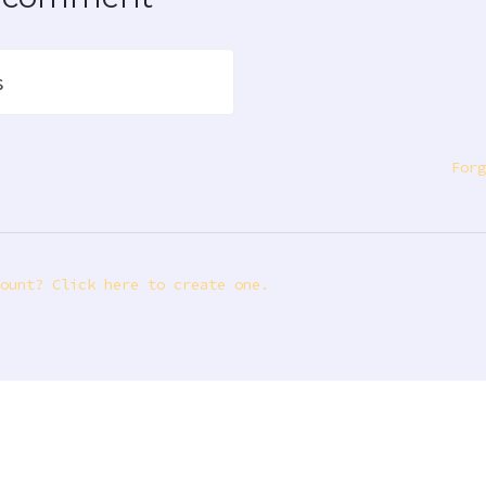
s
Forg
ount? Click here to create one.