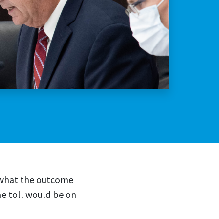
lly Violent Predator
ax Increase
w what the outcome
he toll would be on