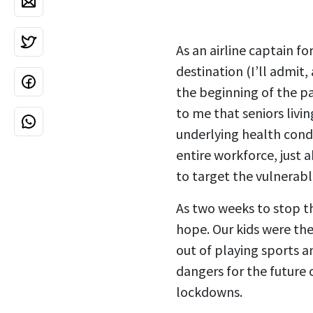
As an airline captain fo
destination (I’ll admit,
the beginning of the pa
to me that seniors livin
underlying health condi
entire workforce, just 
to target the vulnerabl
As two weeks to stop t
hope. Our kids were the
out of playing sports 
dangers for the future 
lockdowns.