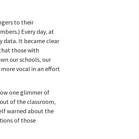
ngers to their
umbers.) Every day, at
y data. It became clear
 that those with
own our schools, our
 more vocal in an effort
show one glimmer of
 out of the classroom,
elf warned about the
tions of those