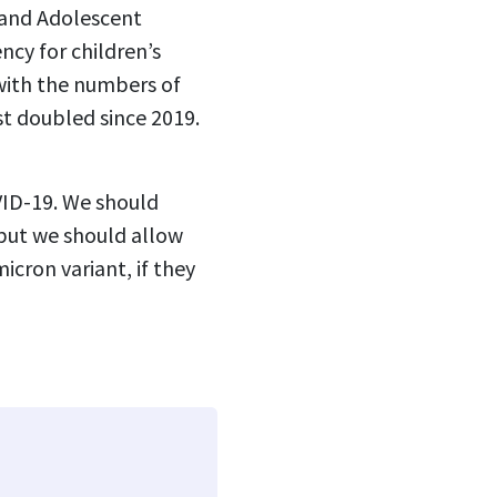
 and Adolescent
ncy for children’s
with the numbers of
st doubled since 2019.
OVID-19. We should
 but we should allow
icron variant, if they