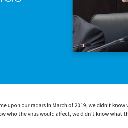
Stop The Sexua
Stop the Gas T
me upon our radars in March of 2019, we didn’t kno
ow who the virus would affect, we didn’t know what t