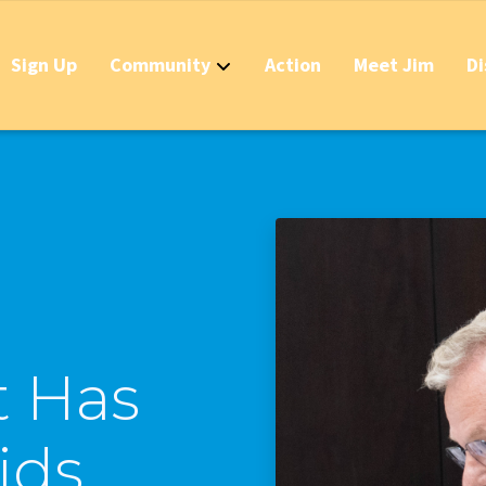
Sign Up
Community
Action
Meet Jim
Di
Contact
Apply Now for 
Stop California
Should IDs Be R
Business Round
Stop the Raid 
 Has
Stop the Massi
ids
Stop the New T