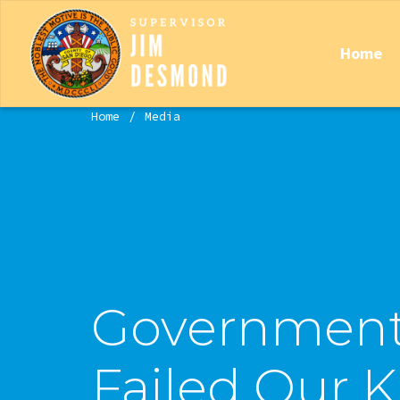
Home
Home
Media
Government
Failed Our K