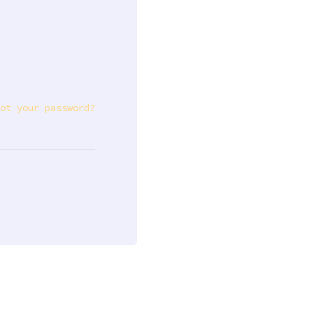
ot your password?