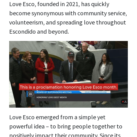
Love Esco, founded in 2021, has quickly
become synonymous with community service,
volunteerism, and spreading love throughout
Escondido and beyond.
Love Esco emerged from a simple yet
powerful idea – to bring people together to
positively impact their community. Since its