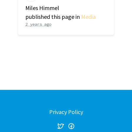
Miles Himmel
published this page in
Media
2 years ago
Privacy Policy