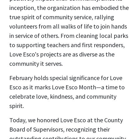
inception, the organization has embodied the
true spirit of community service, rallying
volunteers from all walks of life to join hands
in service of others. From cleaning local parks
to supporting teachers and first responders,
Love Esco's projects are as diverse as the
community it serves.
February holds special significance for Love
Esco as it marks Love Esco Month—a time to
celebrate love, kindness, and community
spirit.
Today, we honored Love Esco at the County
Board of Supervisors, recognizing their
outstanding contributions to our community.