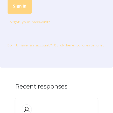
Forgot your password?
Don’t have an account? Click here to create one.
Recent responses