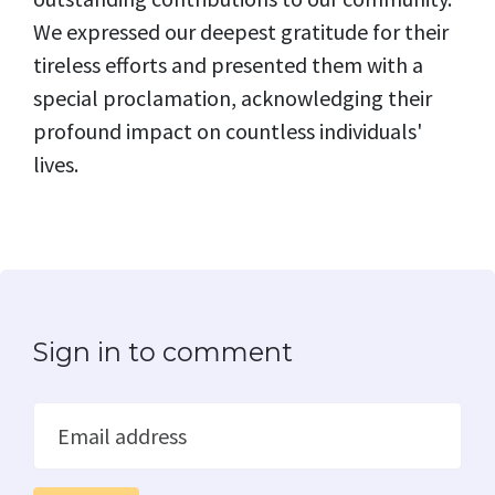
We expressed our deepest gratitude for their
tireless efforts and presented them with a
special proclamation, acknowledging their
profound impact on countless individuals'
lives.
Sign in to comment
Email address