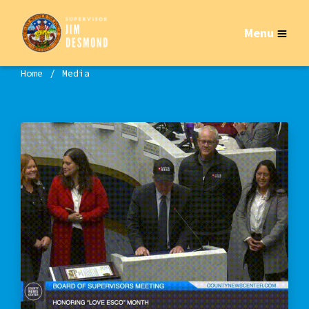
Menu
Home
Media