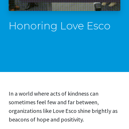
Honoring Love Esco
In a world where acts of kindness can
sometimes feel few and far between,
organizations like Love Esco shine brightly as
beacons of hope and positivity.