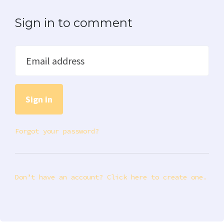
Sign in to comment
Email address
Forgot your password?
Don’t have an account? Click here to create one.