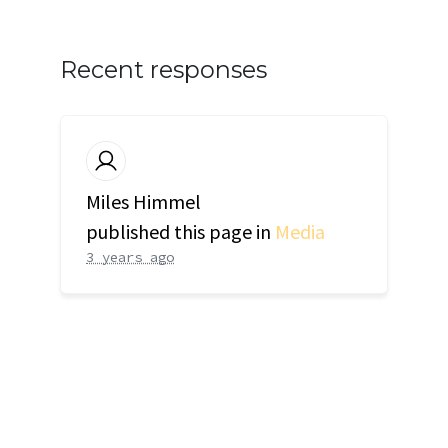
Recent responses
Miles Himmel
published this page in
Media
3 years ago