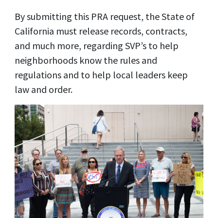
By submitting this PRA request, the State of
California must release records, contracts,
and much more, regarding SVP’s to help
neighborhoods know the rules and
regulations and to help local leaders keep
law and order.