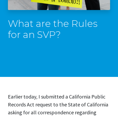
What are the Rules
for an SVP?
Earlier today, I submitted a California Public
Records Act request to the State of California
asking for all correspondence regarding