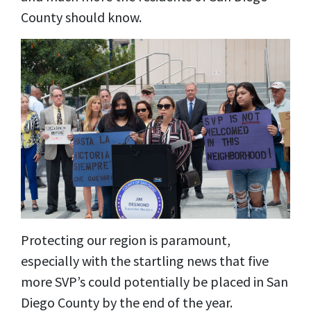
County should know.
Protecting our region is paramount,
especially with the startling news that five
more SVP’s could potentially be placed in San
Diego County by the end of the year.