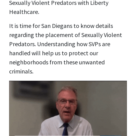
Sexually Violent Predators with Liberty
Healthcare.
It is time for San Diegans to know details
regarding the placement of Sexually Violent
Predators. Understanding how SVPs are
handled will help us to protect our
neighborhoods from these unwanted
criminals.