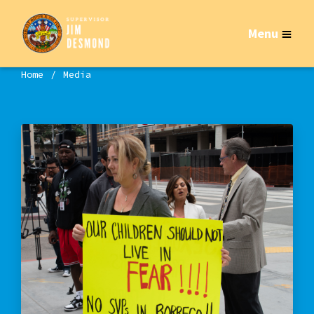
Menu
Home
Media