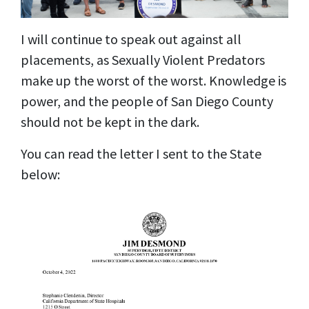
I will continue to speak out against all
placements, as Sexually Violent Predators
make up the worst of the worst. Knowledge is
power, and the people of San Diego County
should not be kept in the dark.
You can read the letter I sent to the State
below: