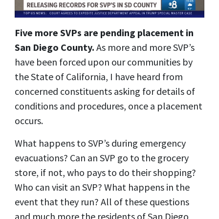
Five more SVPs are pending placement in
San Diego County.
As more and more SVP’s
have been forced upon our communities by
the State of California, I have heard from
concerned constituents asking for details of
conditions and procedures, once a placement
occurs.
What happens to SVP’s during emergency
evacuations? Can an SVP go to the grocery
store, if not, who pays to do their shopping?
Who can visit an SVP? What happens in the
event that they run? All of these questions
and much more the residents of San Diego