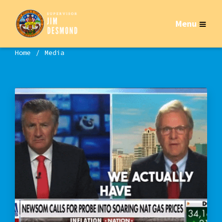
Menu
Home
Media