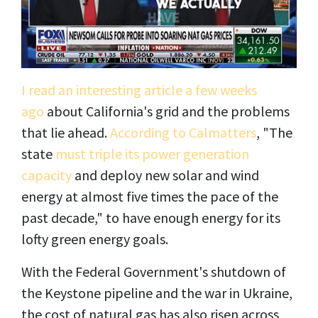
I read an interesting article a few weeks
ago
about California's grid and the problems
that lie ahead.
According to Calmatters
, "The
state
must triple its power generation
capacity
and deploy new solar and wind
energy at almost five times the pace of the
past decade," to have enough energy for its
lofty green energy goals.
With the Federal Government's shutdown of
the Keystone pipeline and the war in Ukraine,
the cost of natural gas has also risen across