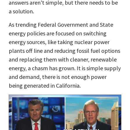
answers aren't simple, but there needs to be
a solution.
As trending Federal Government and State
energy policies are focused on switching
energy sources, like taking nuclear power
plants off line and reducing fossil fuel options
and replacing them with cleaner, renewable
energy, a chasm has grown. It is simple supply
and demand, there is not enough power
being generated in California.