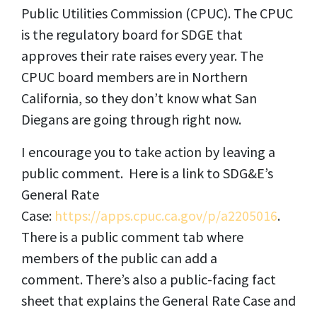
Public Utilities Commission (CPUC). The CPUC
is the regulatory board for SDGE that
approves their rate raises every year. The
CPUC board members are in Northern
California, so they don’t know what San
Diegans are going through right now.
I encourage you to take action by leaving a
public comment. Here is a link to SDG&E’s
General Rate
Case:
https://apps.cpuc.ca.gov/p/a2205016
.
There is a public comment tab where
members of the public can add a
comment. There’s also a public-facing fact
sheet that explains the General Rate Case and