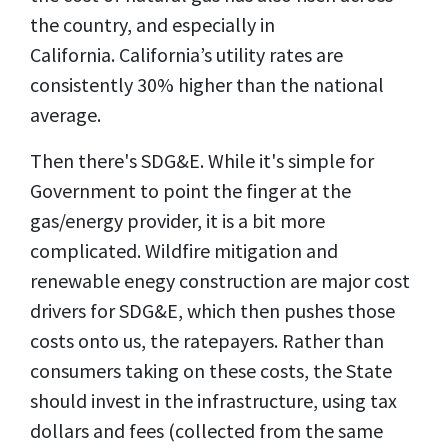
the country, and especially in
California. California’s utility rates are
consistently 30% higher than the national
average.
Then there's SDG&E. While it's simple for
Government to point the finger at the
gas/energy provider, it is a bit more
complicated. Wildfire mitigation and
renewable enegy construction are major cost
drivers for SDG&E, which then pushes those
costs onto us, the ratepayers. Rather than
consumers taking on these costs, the State
should invest in the infrastructure, using tax
dollars and fees (collected from the same