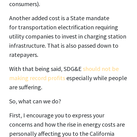
consumers).
Another added cost is a State mandate
for transportation electrification requiring
utility companies to invest in charging station
infrastructure. That is also passed down to
ratepayers.
With that being said, SDG&E
should not be
making record profits
especially while people
are suffering.
So, what can we do?
First, I encourage you to express your
concerns and how the rise in energy costs are
personally affecting you to the California