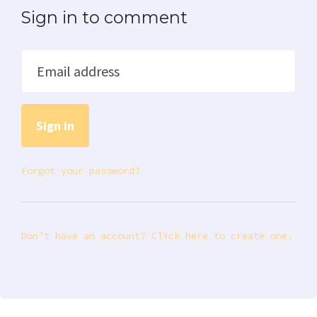
Sign in to comment
Email address
Forgot your password?
Don’t have an account? Click here to create one.