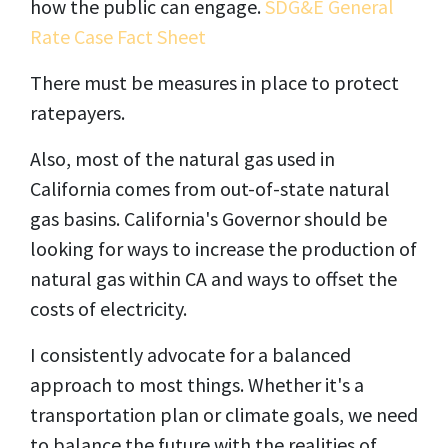
how the public can engage.
SDG&E General
Rate Case Fact Sheet
There must be measures in place to protect
ratepayers.
Also, most of the natural gas used in
California comes from out-of-state natural
gas basins. California's Governor should be
looking for ways to increase the production of
natural gas within CA and ways to offset the
costs of electricity.
I consistently advocate for a balanced
approach to most things. Whether it's a
transportation plan or climate goals, we need
to balance the future with the realities of