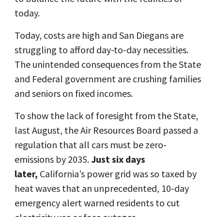
today.
Today, costs are high and San Diegans are
struggling to afford day-to-day necessities.
The unintended consequences from the State
and Federal government are crushing families
and seniors on fixed incomes.
To show the lack of foresight from the State,
last August, the Air Resources Board passed a
regulation that all cars must be zero-
emissions by 2035.
Just six days
later,
California’s power grid was so taxed by
heat waves that an unprecedented, 10-day
emergency alert warned residents to cut