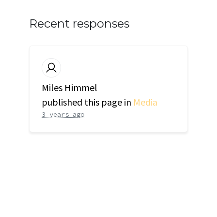
Recent responses
Miles Himmel
published this page in
Media
3 years ago