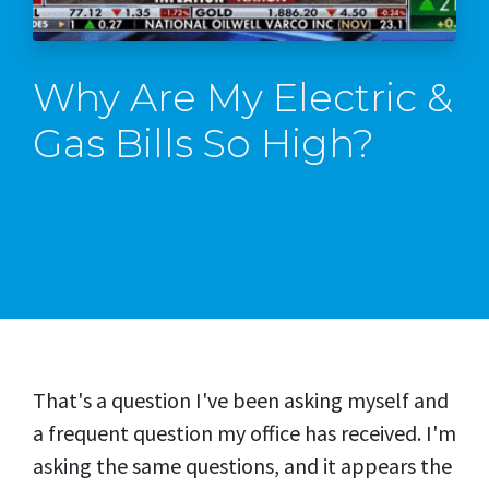
Why Are My Electric &
Gas Bills So High?
That's a question I've been asking myself and
a frequent question my office has received. I'm
asking the same questions, and it appears the