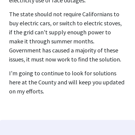
electricity use or face outages.
The state should not require Californians to
buy electric cars, or switch to electric stoves,
if the grid can't supply enough power to
make it through summer months.
Government has caused a majority of these
issues, it must now work to find the solution.
I'm going to continue to look for solutions
here at the County and will keep you updated
on my efforts.