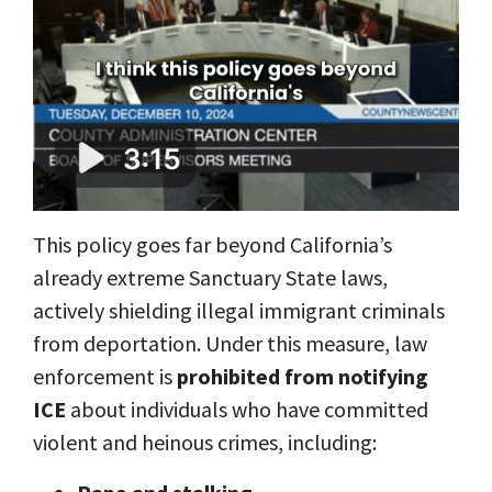
This policy goes far beyond California’s
already extreme Sanctuary State laws,
actively shielding illegal immigrant criminals
from deportation. Under this measure, law
enforcement is
prohibited from notifying
ICE
about individuals who have committed
violent and heinous crimes, including: