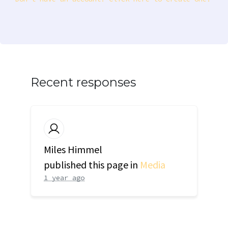
Recent responses
Miles Himmel
published this page in
Media
1 year ago