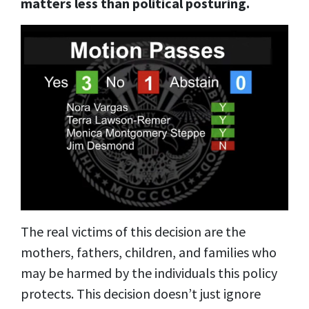
matters less than political posturing.
The real victims of this decision are the
mothers, fathers, children, and families who
may be harmed by the individuals this policy
protects. This decision doesn’t just ignore