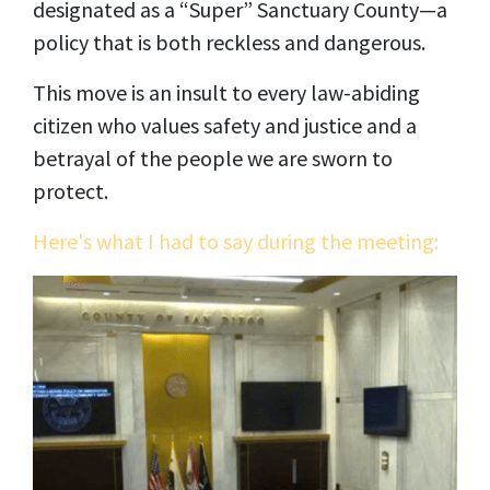
designated as a “Super” Sanctuary County—a
policy that is both reckless and dangerous.
This move is an insult to every law-abiding
citizen who values safety and justice and a
betrayal of the people we are sworn to
protect.
Here's what I had to say during the meeting: