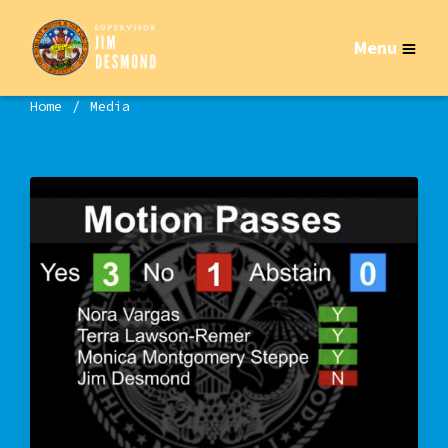
Menu
Home
Media