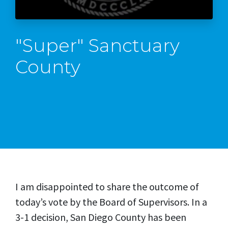
"Super" Sanctuary
County
I am disappointed to share the outcome of
today’s vote by the Board of Supervisors. In a
3-1 decision, San Diego County has been