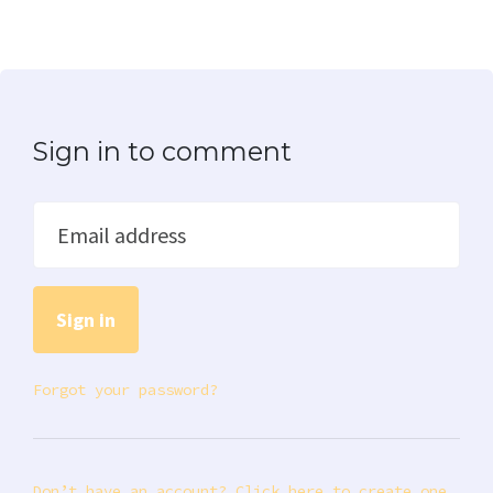
Sign in to comment
Email address
Forgot your password?
Don’t have an account? Click here to create one.