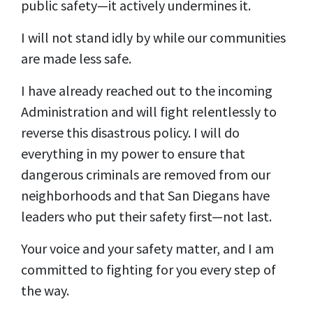
public safety—it actively undermines it.
I will not stand idly by while our communities
are made less safe.
I have already reached out to the incoming
Administration and will fight relentlessly to
reverse this disastrous policy. I will do
everything in my power to ensure that
dangerous criminals are removed from our
neighborhoods and that San Diegans have
leaders who put their safety first—not last.
Your voice and your safety matter, and I am
committed to fighting for you every step of
the way.