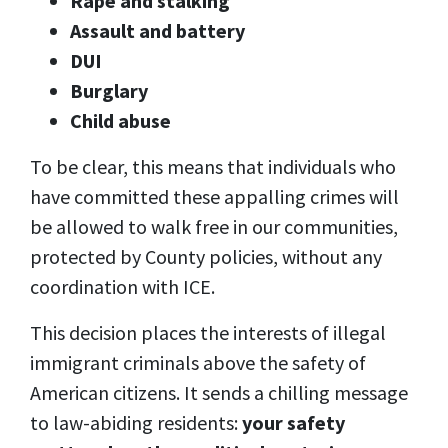
Rape and stalking
Assault and battery
DUI
Burglary
Child abuse
To be clear, this means that individuals who
have committed these appalling crimes will
be allowed to walk free in our communities,
protected by County policies, without any
coordination with ICE.
This decision places the interests of illegal
immigrant criminals above the safety of
American citizens. It sends a chilling message
to law-abiding residents:
your safety