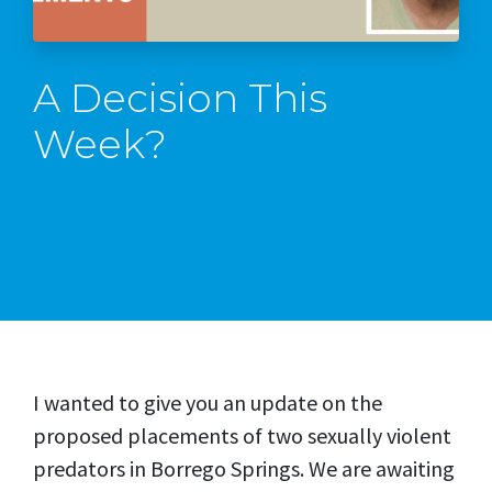
A Decision This
Week?
I wanted to give you an update on the
proposed placements of two sexually violent
predators in Borrego Springs. We are awaiting