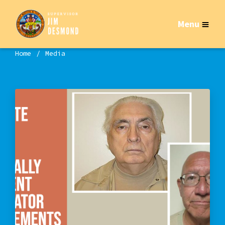
Menu
Home
Media