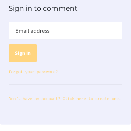
Sign in to comment
Email address
Forgot your password?
Don’t have an account? Click here to create one.