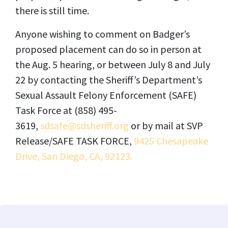
there is still time.
Anyone wishing to comment on Badger’s
proposed placement can do so in person at
the Aug. 5 hearing, or between July 8 and July
22 by contacting the Sheriff’s Department’s
Sexual Assault Felony Enforcement (SAFE)
Task Force at (858) 495-
3619,
sdsafe@sdsheriff.org
or by mail at SVP
Release/SAFE TASK FORCE,
9425 Chesapeake
Drive, San Diego, CA, 92123.