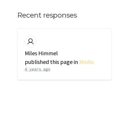
Recent responses
Miles Himmel
published this page in
Media
4 years ago