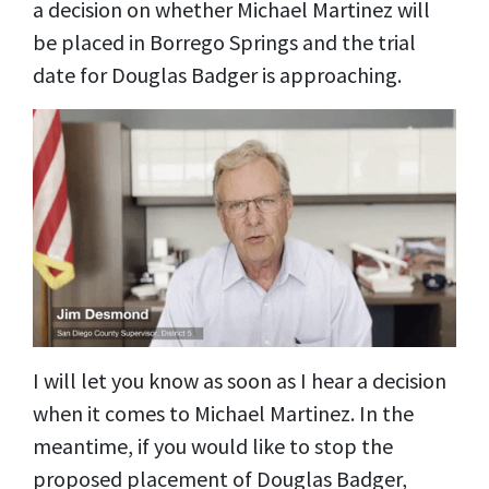
a decision on whether Michael Martinez will
be placed in Borrego Springs and the trial
date for Douglas Badger is approaching.
I will let you know as soon as I hear a decision
when it comes to Michael Martinez. In the
meantime, if you would like to stop the
proposed placement of Douglas Badger,