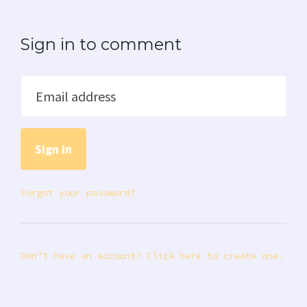
Sign in to comment
Email address
Forgot your password?
Don’t have an account? Click here to create one.