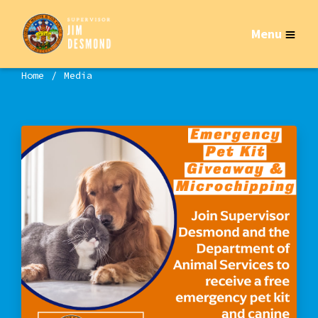
Menu
Home
Media