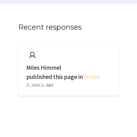
Recent responses
Miles Himmel
published this page in
Media
3 years ago