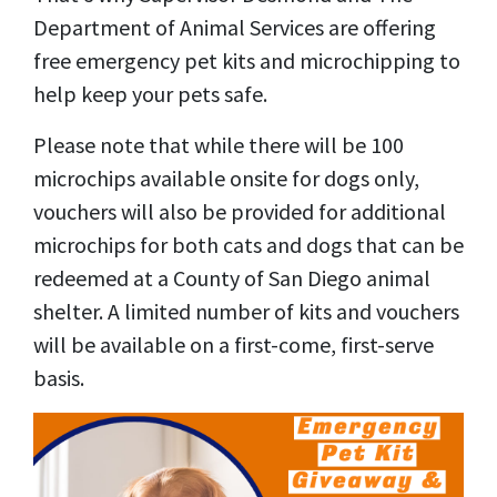
Department of Animal Services are offering
free emergency pet kits and microchipping to
help keep your pets safe.
Please note that while there will be 100
microchips available onsite for dogs only,
vouchers will also be provided for additional
microchips for both cats and dogs that can be
redeemed at a County of San Diego animal
shelter. A limited number of kits and vouchers
will be available on a first-come, first-serve
basis.