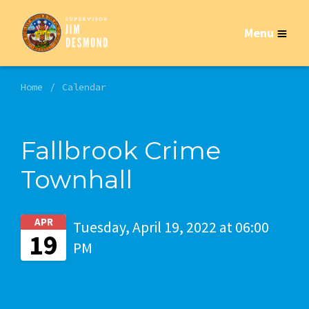
Menu
Home
Calendar
Fallbrook Crime
Townhall
APR
Tuesday, April 19, 2022 at 06:00
19
PM