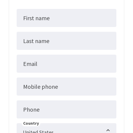
First name
Last name
Email
Mobile phone
Phone
Country