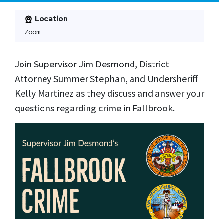
Location
Zoom
Join Supervisor Jim Desmond, District
Attorney Summer Stephan, and Undersheriff
Kelly Martinez as they discuss and answer your
questions regarding crime in Fallbrook.