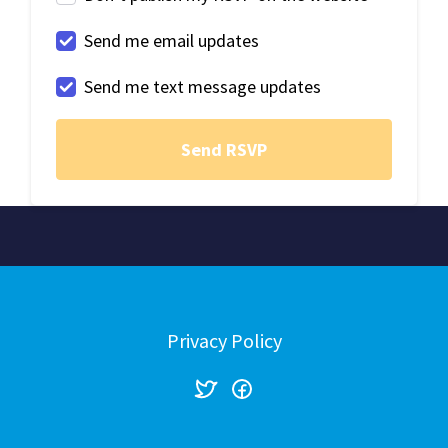
Send me email updates
Send me text message updates
Privacy Policy