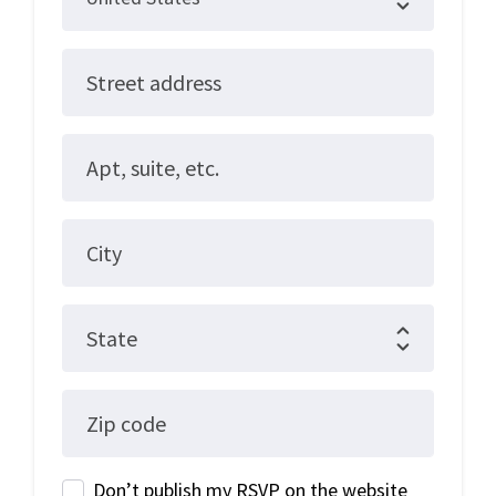
Street address
Apt, suite, etc.
City
State
Zip code
Don’t publish my RSVP on the website