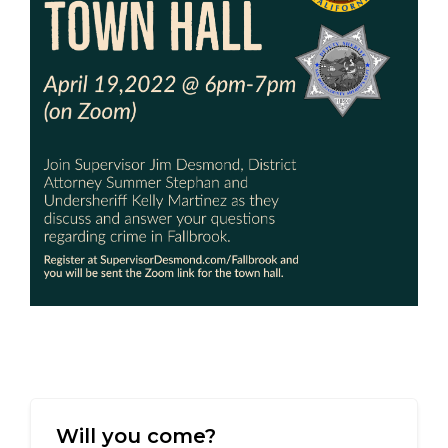
Will you come?