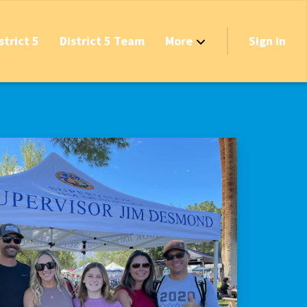
strict 5
District 5 Team
More
Sign in
Grant Opportunities!
's Track & Tax
equired to Vote?
 Table Questionnaire
on the Reserves
ve New Transfer Tax
axes & Fees — Protect the Middle Class