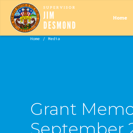
Home
Home
Media
Grant Memo
September 