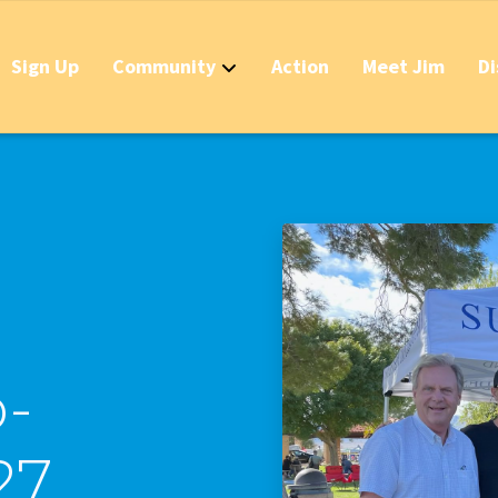
Sign Up
Community
Action
Meet Jim
Di
Contact
Apply Now for 
Stop California
Should IDs Be R
Business Round
Stop the Raid 
-
Stop the Massi
27
Stop the New T