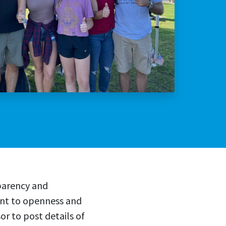
lly Violent Predator
ax Increase
parency and
ent to openness and
r to post details of