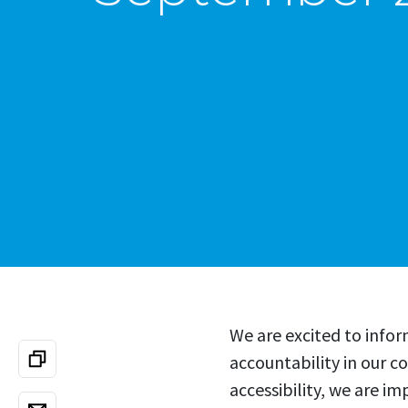
We are excited to info
accountability in our 
accessibility, we are i