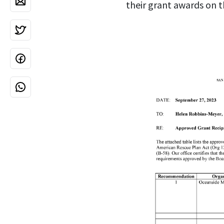
their grant awards on t