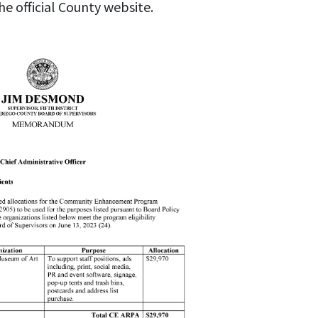
he official County website.