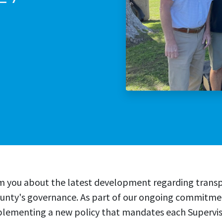
Stop The Sexua
Stop the Gas T
rm you about the latest development regarding trans
county's governance. As part of our ongoing commitm
mplementing a new policy that mandates each Superviso