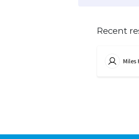
Recent r
Miles