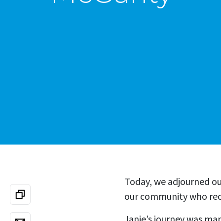
Today, we adjourned o
our community who rece
Janie’s journey was ma