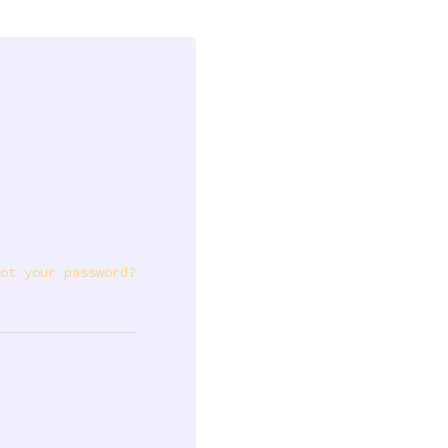
ot your password?