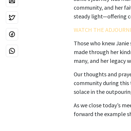
community, and her fait
steady light—offering c
WATCH THE ADJOURN
Those who knew Janie sp
made through her kindn
many, and her legacy wi
Our thoughts and prayer
community during this 
solace in the outpouri
As we close today’s mee
forward the example she