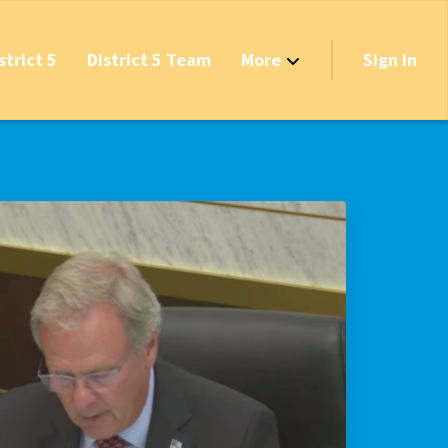
strict 5
District 5 Team
More
Sign in
Grant Opportunities!
's Track & Tax
equired to Vote?
 Table Questionnaire
on the Reserves
ve New Transfer Tax
axes & Fees — Protect the Middle Class