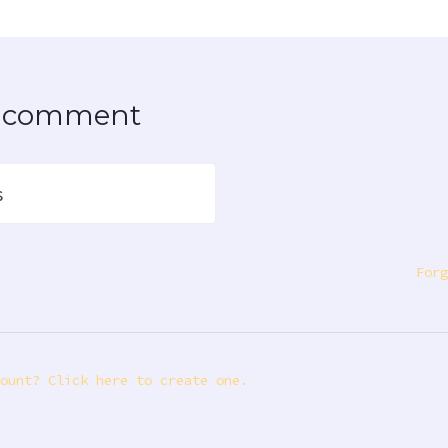
to comment
s
Forg
ount? Click here to create one.