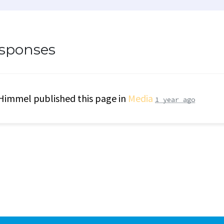
esponses
 Himmel
published this page in
Media
1 year ago