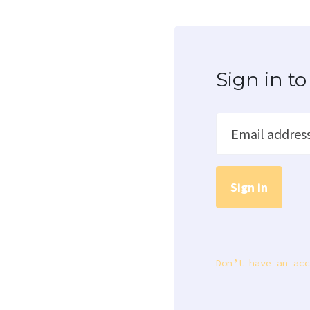
Sign in 
Email addres
Don’t have an acc