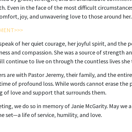
h. Even in the face of the most difficult circumstance
omfort, joy, and unwavering love to those around her.
MENT>>>
eak of her quiet courage, her joyful spirit, and the 
ess and compassion. She was a source of strength and
ll continue to live on through the countless lives she
s are with Pastor Jeremy, their family, and the entir
time of profound loss. While words cannot erase the p
ng of love and support that surrounds them.
ting, we do so in memory of Janie McGarity. May we all
 set—a life of service, humility, and love.