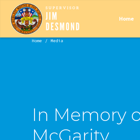
Home
Home
Media
In Memory o
McGarity