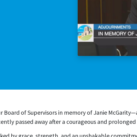
Stop The Sexua
Stop the Gas T
ur Board of Supervisors in memory of Janie McGarity
ntly passed away after a courageous and prolonged b
rked by grace, strength, and an unshakable commitmen