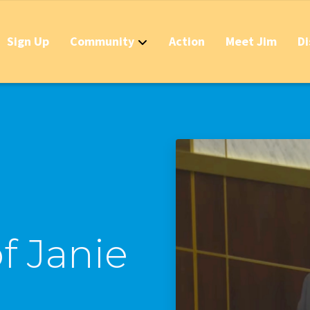
Sign Up
Community
Action
Meet Jim
Di
Contact
Apply Now for 
Stop California
Should IDs Be R
Business Round
Stop the Raid 
f Janie
Stop the Massi
Stop the New T