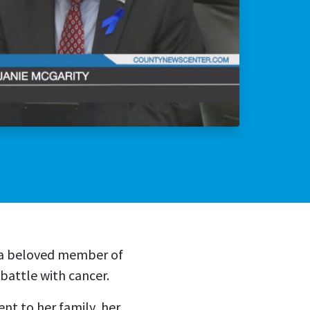
lly Violent Predator
ax Increase
—a beloved member of
attle with cancer.
t to her family, her