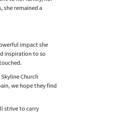
s, she remained a
powerful impact she
 inspiration to so
 touched.
e Skyline Church
ain, we hope they find
 strive to carry