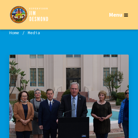
Menu
Home
Media