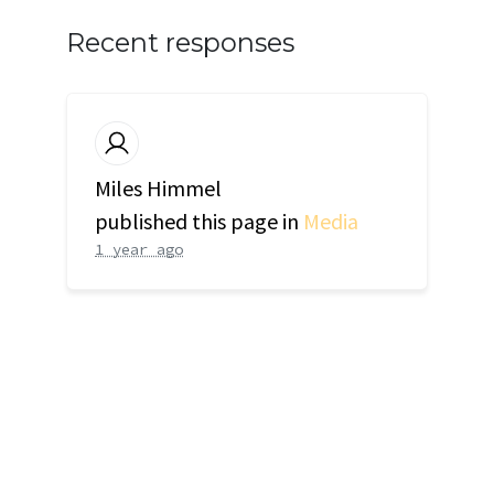
Recent responses
Miles Himmel
published this page in
Media
1 year ago