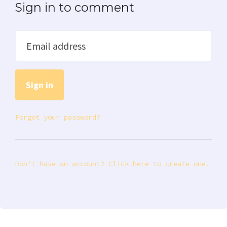
Sign in to comment
Email address
Forgot your password?
Don’t have an account? Click here to create one.