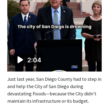
Just last year, San Diego County had to step in
and help the City of San Diego during
devastating floods—because the City didn’t
maintain its infrastructure or its budget.