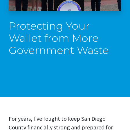
Protecting Your
Wallet from More
Government Waste
For years, I’ve fought to keep San Diego
County financially strong and prepared for