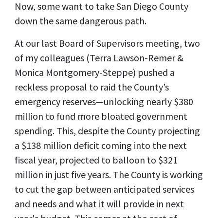
Now, some want to take San Diego County
down the same dangerous path.
At our last Board of Supervisors meeting, two
of my colleagues (Terra Lawson-Remer &
Monica Montgomery-Steppe) pushed a
reckless proposal to raid the County’s
emergency reserves—unlocking nearly $380
million to fund more bloated government
spending. This, despite the County projecting
a $138 million deficit coming into the next
fiscal year, projected to balloon to $321
million in just five years. The County is working
to cut the gap between anticipated services
and needs and what it will provide in next