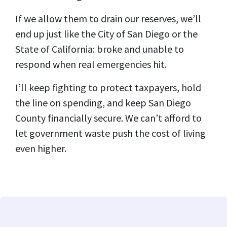
If we allow them to drain our reserves, we’ll
end up just like the City of San Diego or the
State of California: broke and unable to
respond when real emergencies hit.
I’ll keep fighting to protect taxpayers, hold
the line on spending, and keep San Diego
County financially secure. We can’t afford to
let government waste push the cost of living
even higher.