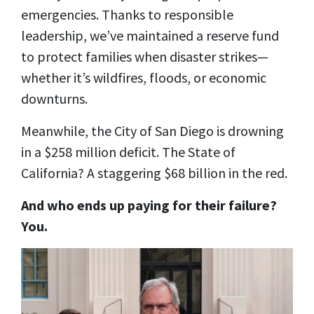
emergencies. Thanks to responsible
leadership, we’ve maintained a reserve fund
to protect families when disaster strikes—
whether it’s wildfires, floods, or economic
downturns.
Meanwhile, the City of San Diego is drowning
in a $258 million deficit. The State of
California? A staggering $68 billion in the red.
And who ends up paying for their failure?
You.