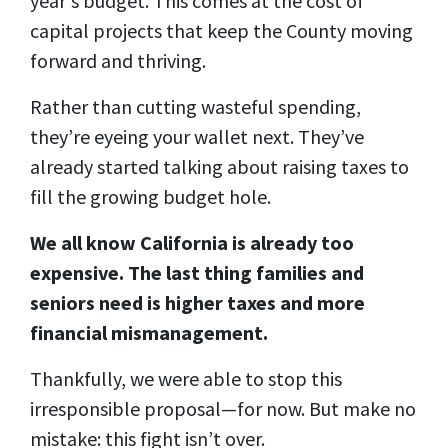
year's budget. This comes at the cost of
capital projects that keep the County moving
forward and thriving.
Rather than cutting wasteful spending,
they’re eyeing your wallet next. They’ve
already started talking about raising taxes to
fill the growing budget hole.
We all know California is already too
expensive. The last thing families and
seniors need is higher taxes and more
financial mismanagement.
Thankfully, we were able to stop this
irresponsible proposal—for now. But make no
mistake: this fight isn’t over.