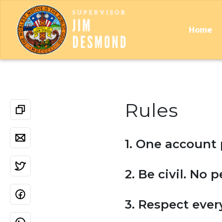
Home
Rules
1. One account 
2. Be civil. No 
3. Respect ever