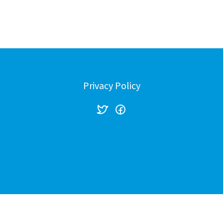
Stop The Sexually Vi
Stop the Gas Tax Inc
Privacy Policy
Created with
NationBuilder