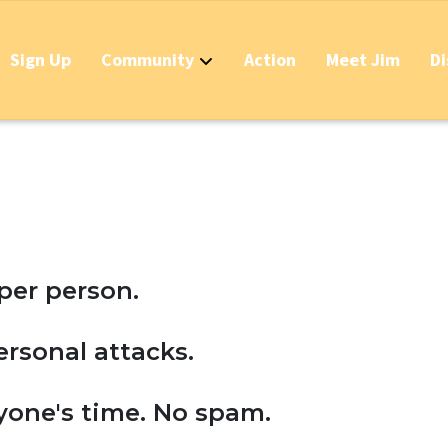
Sign Up
Community
Action
Meet Jim
Di
Contact
Apply Now for Grant 
Stop California's Tra
Should IDs Be Requir
Business Round Table
per person.
Stop the Raid on the
personal attacks.
Stop the Massive New
yone's time. No spam.
Stop the New Taxes &