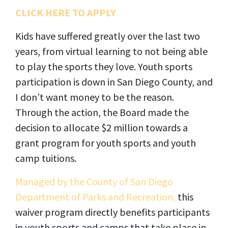
CLICK HERE TO APPLY
Kids have suffered greatly over the last two
years, from virtual learning to not being able
to play the sports they love. Youth sports
participation is down in San Diego County, and
I don’t want money to be the reason.
Through the action, the Board made the
decision to allocate $2 million towards a
grant program for youth sports and youth
camp tuitions.
Managed by the County of San Diego
Department of Parks and Recreation,
this
waiver program directly benefits participants
in youth sports and camps that take place in