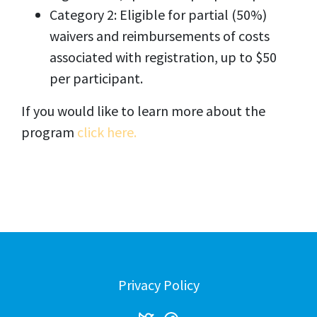
Category 2: Eligible for partial (50%)
waivers and reimbursements of costs
associated with registration, up to $50
per participant.
If you would like to learn more about the
program
click here.
Privacy Policy