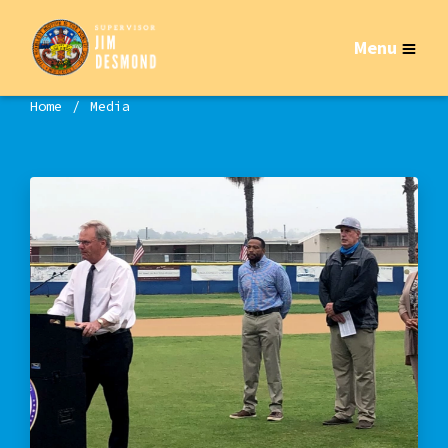
Menu
Home
Media