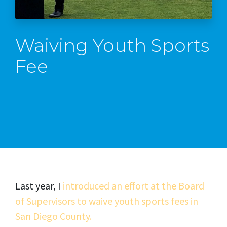
Waiving Youth Sports
Fee
Last year, I
introduced an effort at the Board
of Supervisors to waive youth sports fees in
San Diego County.