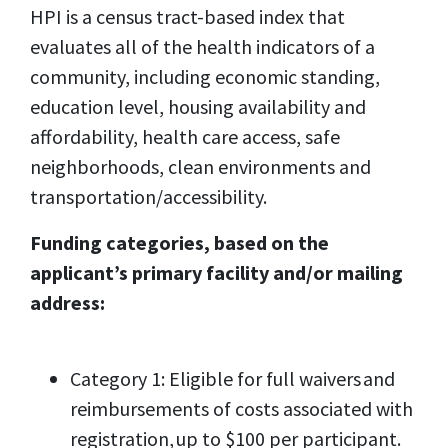
HPI is a census tract-based index that
evaluates all of the health indicators of a
community, including economic standing,
education level, housing availability and
affordability, health care access, safe
neighborhoods, clean environments and
transportation/accessibility.
Funding categories, based on the
applicant’s primary facility and/or mailing
address:
Category 1: Eligible for full waivers and
reimbursements of costs associated with
registration, up to $100 per participant.