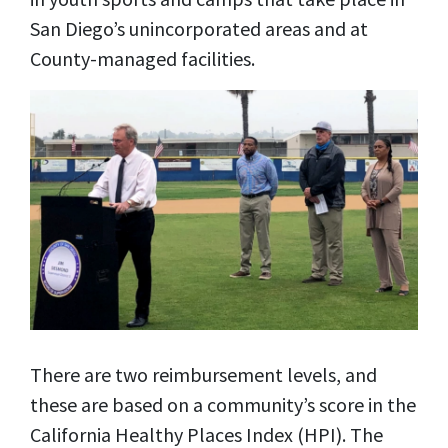
San Diego’s unincorporated areas and at
County-managed facilities.
There are two reimbursement levels, and
these are based on a community’s score in the
California Healthy Places Index (HPI). The