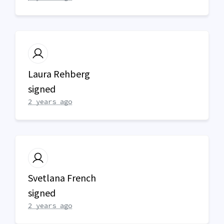
Laura Rehberg
signed
2 years ago
Svetlana French
signed
2 years ago