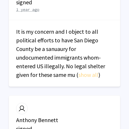
signed
1 year ago
It is my concern and I object to all
political efforts to have San Diego
County be a sanuaury for
undocumented immigrants whom-
entered US illegally. No legal shelter
given for these same mu
(
show all
)
Anthony Bennett
signed