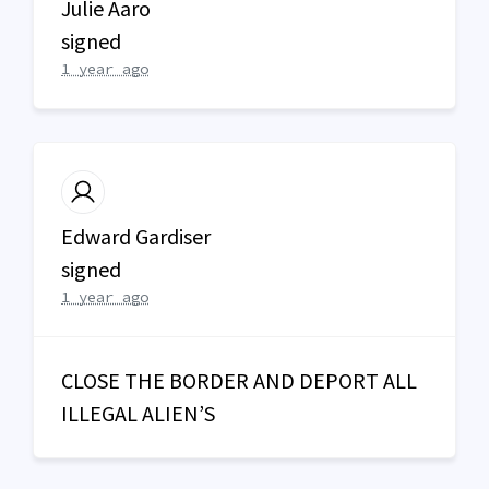
Julie Aaro
signed
1 year ago
Edward Gardiser
signed
1 year ago
CLOSE
THE
BORDER
AND
DEPORT
ALL
ILLEGAL
ALIEN’S