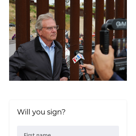
Will you sign?
First name