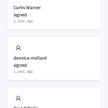
Curtis Warner
signed
1 year ago
deonica mallard
signed
1 year ago