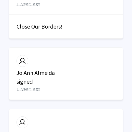
1 year ago
Close Our Borders!
Jo Ann Almeida
signed
1 year ago