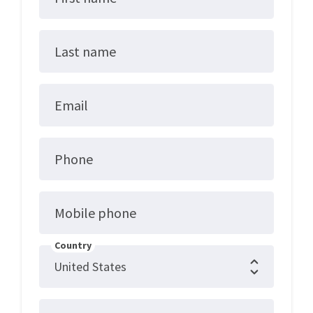
Last name
Email
Phone
Mobile phone
Country