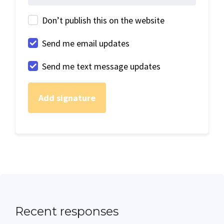
Don’t publish this on the website
Send me email updates
Send me text message updates
Recent responses