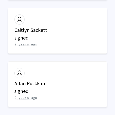
Caitlyn Sackett
signed
2 years ago
Allan Putkkuri
signed
2 years ago