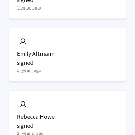
1 year ago
Emily Altmann
signed
1 year ago
Rebecca Howe
signed
2 years ago