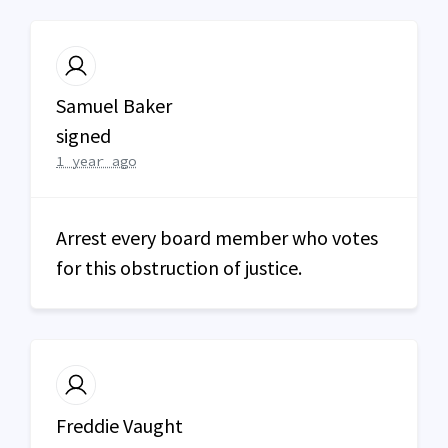
Samuel Baker
signed
1 year ago
Arrest every board member who votes
for this obstruction of justice.
Freddie Vaught