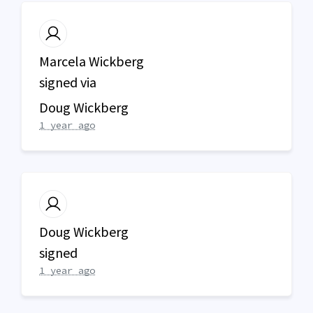
Marcela Wickberg
signed via
Doug Wickberg
1 year ago
Doug Wickberg
signed
1 year ago