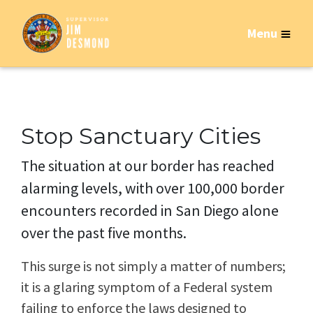
Menu
Stop Sanctuary Cities
The situation at our border has reached
alarming levels, with over 100,000 border
encounters recorded in San Diego alone
over the past five months.
This surge is not simply a matter of numbers;
it is a glaring symptom of a Federal system
failing to enforce the laws designed to