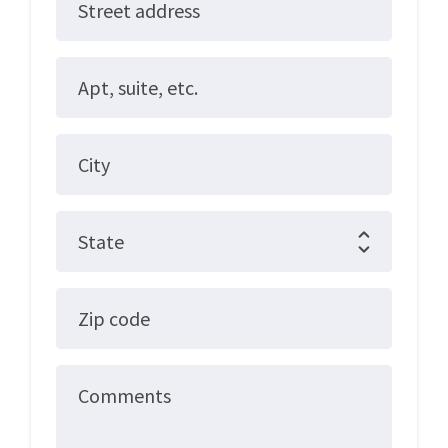
Street address
Apt, suite, etc.
City
State
Zip code
Comments