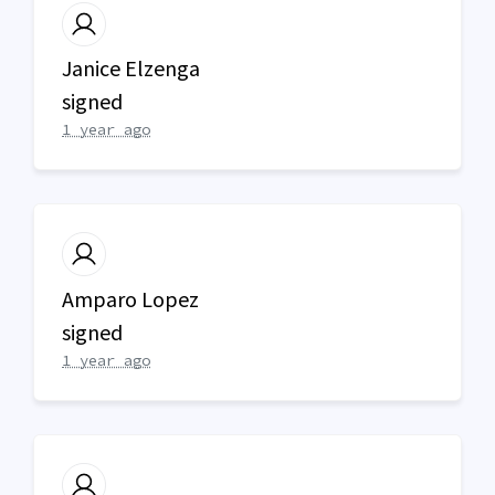
Janice Elzenga
signed
1 year ago
Amparo Lopez
signed
1 year ago