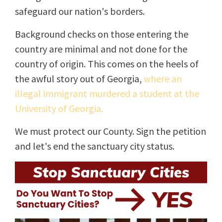
safeguard our nation's borders.
Background checks on those entering the
country are minimal and not done for the
country of origin. This comes on the heels of
the awful story out of Georgia,
where an
illegal immigrant murdered a student at the
University of Georgia.
We must protect our County. Sign the petition
and let's end the sanctuary city status.