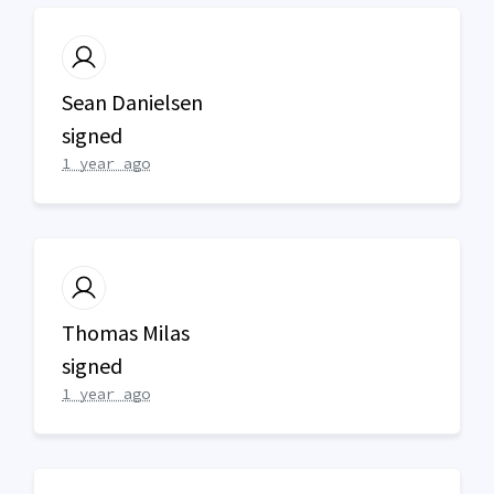
Sean Danielsen
signed
1 year ago
Thomas Milas
signed
1 year ago