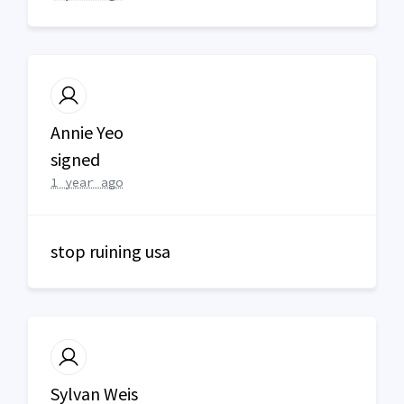
Annie Yeo
signed
1 year ago
stop ruining usa
Sylvan Weis