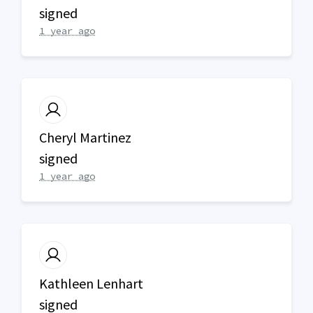
signed
1 year ago
Cheryl Martinez
signed
1 year ago
Kathleen Lenhart
signed