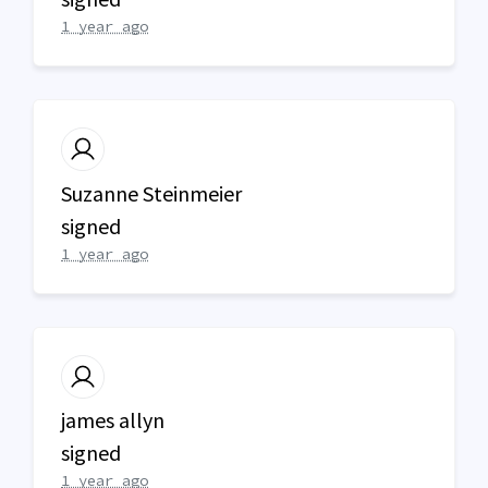
1 year ago
Suzanne Steinmeier
signed
1 year ago
james allyn
signed
1 year ago