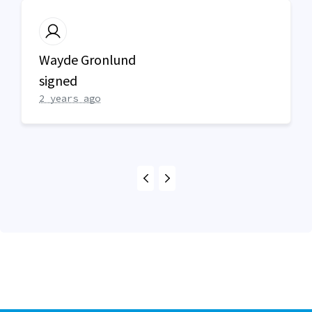
Wayde Gronlund
signed
2 years ago