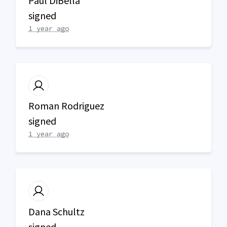
Paul DiBella
signed
1 year ago
Roman Rodriguez
signed
1 year ago
Dana Schultz
signed