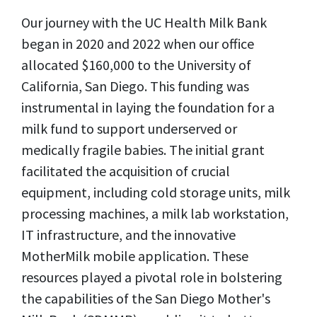
Our journey with the UC Health Milk Bank
began in 2020 and 2022 when our office
allocated $160,000 to the University of
California, San Diego. This funding was
instrumental in laying the foundation for a
milk fund to support underserved or
medically fragile babies. The initial grant
facilitated the acquisition of crucial
equipment, including cold storage units, milk
processing machines, a milk lab workstation,
IT infrastructure, and the innovative
MotherMilk mobile application. These
resources played a pivotal role in bolstering
the capabilities of the San Diego Mother's