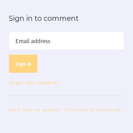
Sign in to comment
Email address
Forgot your password?
Don’t have an account? Click here to create one.