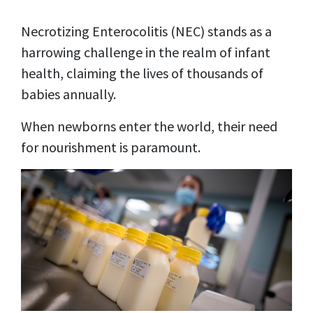
Necrotizing Enterocolitis (NEC) stands as a
harrowing challenge in the realm of infant
health, claiming the lives of thousands of
babies annually.
When newborns enter the world, their need
for nourishment is paramount.