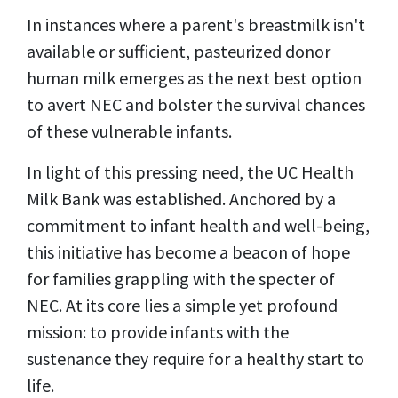
In instances where a parent's breastmilk isn't
available or sufficient, pasteurized donor
human milk emerges as the next best option
to avert NEC and bolster the survival chances
of these vulnerable infants.
In light of this pressing need, the UC Health
Milk Bank was established. Anchored by a
commitment to infant health and well-being,
this initiative has become a beacon of hope
for families grappling with the specter of
NEC. At its core lies a simple yet profound
mission: to provide infants with the
sustenance they require for a healthy start to
life.