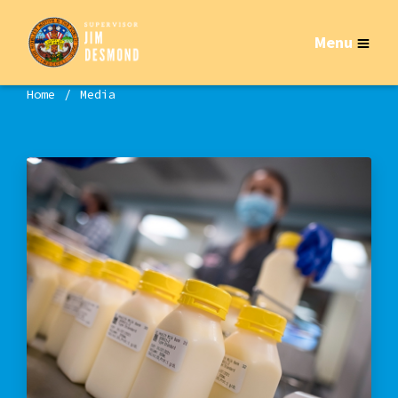
Menu
Home
Media