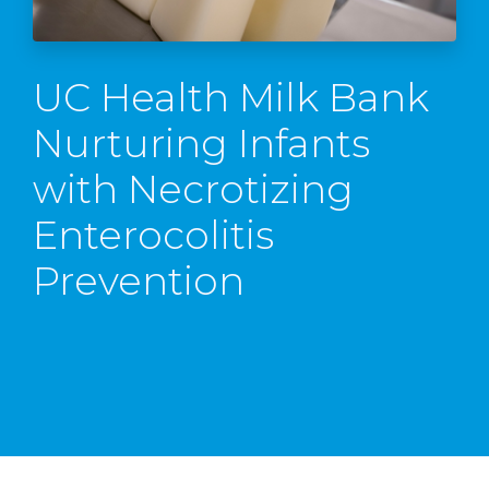
UC Health Milk Bank
Nurturing Infants
with Necrotizing
Enterocolitis
Prevention