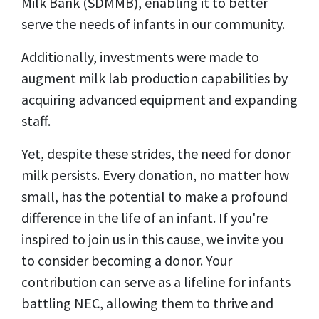
Milk Bank (SDMMB), enabling it to better
serve the needs of infants in our community.
Additionally, investments were made to
augment milk lab production capabilities by
acquiring advanced equipment and expanding
staff.
Yet, despite these strides, the need for donor
milk persists. Every donation, no matter how
small, has the potential to make a profound
difference in the life of an infant. If you're
inspired to join us in this cause, we invite you
to consider becoming a donor. Your
contribution can serve as a lifeline for infants
battling NEC, allowing them to thrive and