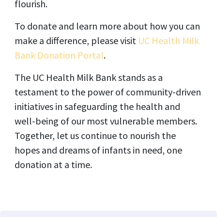
flourish.
To donate and learn more about how you can
make a difference, please visit
UC Health Milk
Bank Donation Portal
.
The UC Health Milk Bank stands as a
testament to the power of community-driven
initiatives in safeguarding the health and
well-being of our most vulnerable members.
Together, let us continue to nourish the
hopes and dreams of infants in need, one
donation at a time.