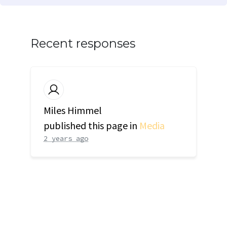
Recent responses
Miles Himmel
published this page in
Media
2 years ago