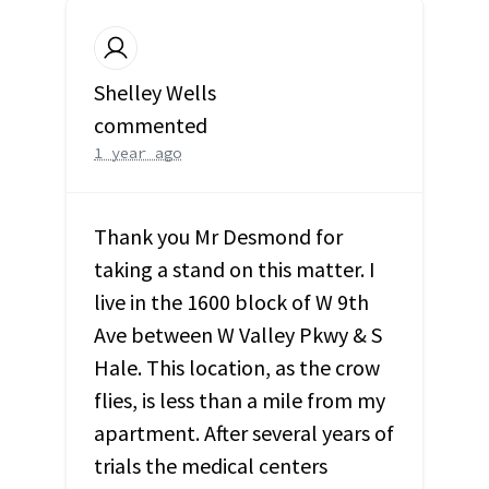
Shelley Wells
commented
1 year ago
Thank you Mr Desmond for
taking a stand on this matter. I
live in the 1600 block of W 9th
Ave between W Valley Pkwy & S
Hale. This location, as the crow
flies, is less than a mile from my
apartment. After several years of
trials the medical centers