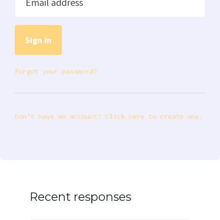
Email address
Forgot your password?
Don’t have an account? Click here to create one.
Recent responses