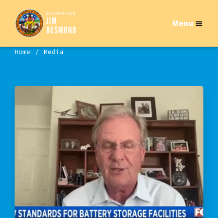
Menu
Home
Media