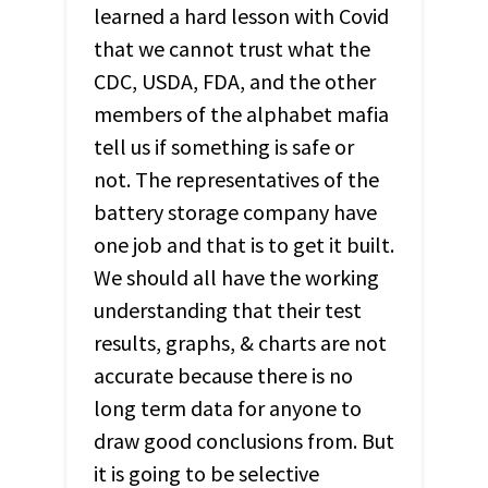
learned a hard lesson with Covid
that we cannot trust what the
CDC
,
USDA
,
FDA
, and the other
members of the alphabet mafia
tell us if something is safe or
not. The representatives of the
battery storage company have
one job and that is to get it built.
We should all have the working
understanding that their test
results, graphs, & charts are not
accurate because there is no
long term data for anyone to
draw good conclusions from. But
it is going to be selective