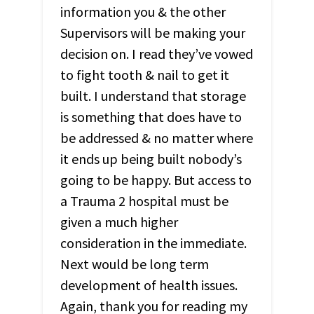
information you & the other
Supervisors will be making your
decision on. I read they’ve vowed
to fight tooth & nail to get it
built. I understand that storage
is something that does have to
be addressed & no matter where
it ends up being built nobody’s
going to be happy. But access to
a Trauma 2 hospital must be
given a much higher
consideration in the immediate.
Next would be long term
development of health issues.
Again, thank you for reading my