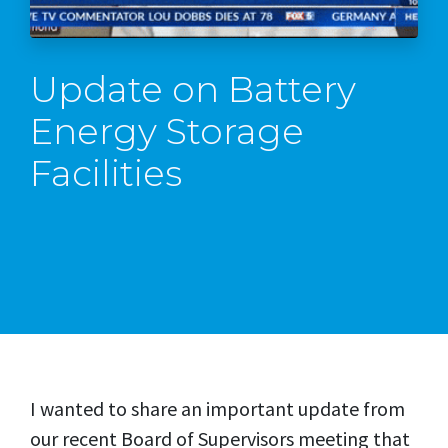
Update on Battery
Energy Storage
Facilities
I wanted to share an important update from
our recent Board of Supervisors meeting that