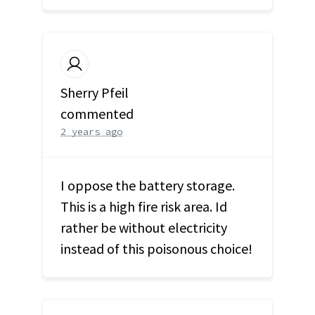
Sherry Pfeil
commented
2 years ago
I oppose the battery storage.
This is a high fire risk area. Id
rather be without electricity
instead of this poisonous choice!