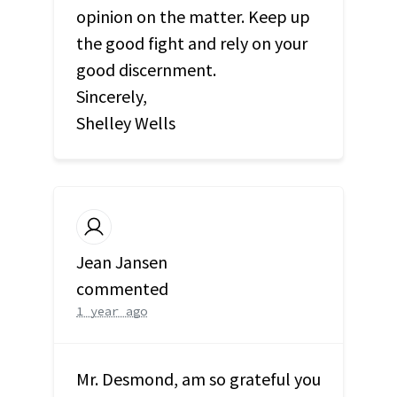
opinion on the matter. Keep up
the good fight and rely on your
good discernment.
Sincerely,
Shelley Wells
Jean Jansen
commented
1 year ago
Mr. Desmond, am so grateful you