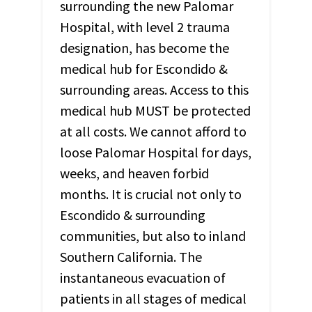
surrounding the new Palomar
Hospital, with level 2 trauma
designation, has become the
medical hub for Escondido &
surrounding areas. Access to this
medical hub
MUST
be protected
at all costs. We cannot afford to
loose Palomar Hospital for days,
weeks, and heaven forbid
months. It is crucial not only to
Escondido & surrounding
communities, but also to inland
Southern California. The
instantaneous evacuation of
patients in all stages of medical