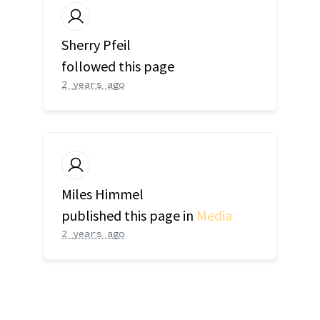
Sherry Pfeil
followed this page
2 years ago
Miles Himmel
published this page in
Media
2 years ago