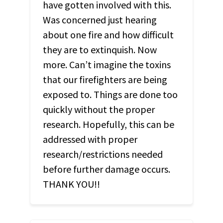
have gotten involved with this.
Was concerned just hearing
about one fire and how difficult
they are to extinquish. Now
more. Can’t imagine the toxins
that our firefighters are being
exposed to. Things are done too
quickly without the proper
research. Hopefully, this can be
addressed with proper
research/restrictions needed
before further damage occurs.
THANK
YOU
!!