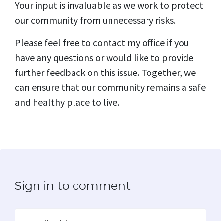
Your input is invaluable as we work to protect
our community from unnecessary risks.
Please feel free to contact my office if you
have any questions or would like to provide
further feedback on this issue. Together, we
can ensure that our community remains a safe
and healthy place to live.
Sign in to comment