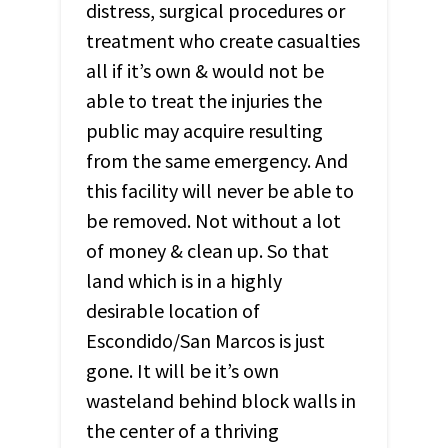
distress, surgical procedures or
treatment who create casualties
all if it’s own & would not be
able to treat the injuries the
public may acquire resulting
from the same emergency. And
this facility will never be able to
be removed. Not without a lot
of money & clean up. So that
land which is in a highly
desirable location of
Escondido/San Marcos is just
gone. It will be it’s own
wasteland behind block walls in
the center of a thriving