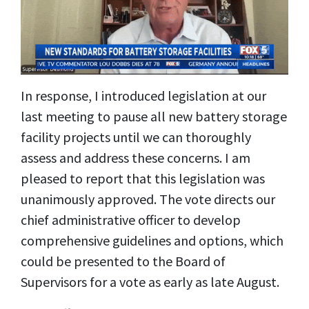
In response, I introduced legislation at our
last meeting to pause all new battery storage
facility projects until we can thoroughly
assess and address these concerns. I am
pleased to report that this legislation was
unanimously approved. The vote directs our
chief administrative officer to develop
comprehensive guidelines and options, which
could be presented to the Board of
Supervisors for a vote as early as late August.