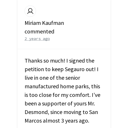
Miriam Kaufman
commented
2 years ago
Thanks so much! I signed the
petition to keep Segauro out! I
live in one of the senior
manufactured home parks, this
is too close for my comfort. I’ve
been a supporter of yours Mr.
Desmond, since moving to San
Marcos almost 3 years ago.