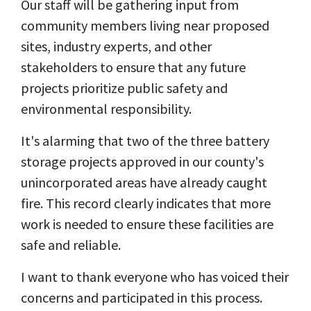
Our staff will be gathering input from
community members living near proposed
sites, industry experts, and other
stakeholders to ensure that any future
projects prioritize public safety and
environmental responsibility.
It's alarming that two of the three battery
storage projects approved in our county's
unincorporated areas have already caught
fire. This record clearly indicates that more
work is needed to ensure these facilities are
safe and reliable.
I want to thank everyone who has voiced their
concerns and participated in this process.