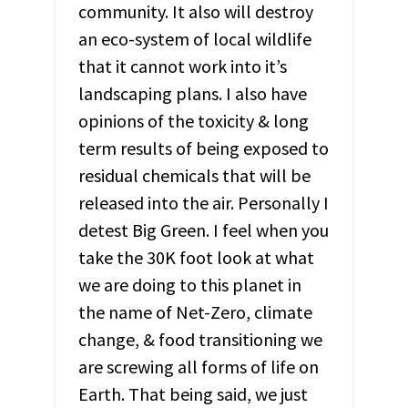
community. It also will destroy
an eco-system of local wildlife
that it cannot work into it’s
landscaping plans. I also have
opinions of the toxicity & long
term results of being exposed to
residual chemicals that will be
released into the air. Personally I
detest Big Green. I feel when you
take the 30K foot look at what
we are doing to this planet in
the name of Net-Zero, climate
change, & food transitioning we
are screwing all forms of life on
Earth. That being said, we just