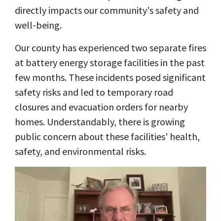
directly impacts our community's safety and
well-being.
Our county has experienced two separate fires
at battery energy storage facilities in the past
few months. These incidents posed significant
safety risks and led to temporary road
closures and evacuation orders for nearby
homes. Understandably, there is growing
public concern about these facilities' health,
safety, and environmental risks.