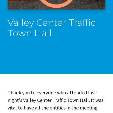
Valley Center Traffic
Town Hall
Thank you to everyone who attended last
night's Valley Center Traffic Town Hall. It was
vital to have all the entities in the meeting