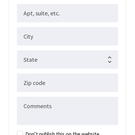
Apt, suite, etc.
City
State
Zip code
Comments
Don’t publish this on the website