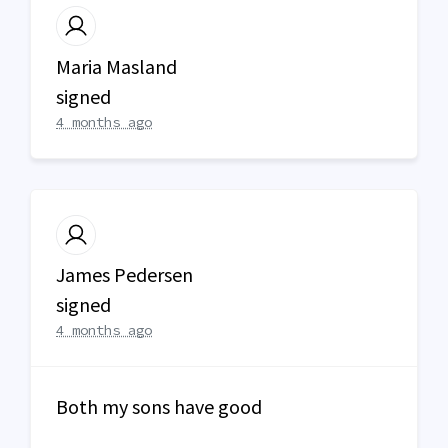
Maria Masland
signed
4 months ago
James Pedersen
signed
4 months ago
Both my sons have good