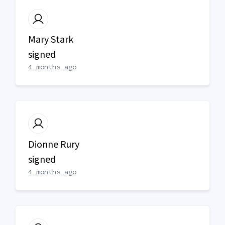
Mary Stark
signed
4 months ago
Dionne Rury
signed
4 months ago