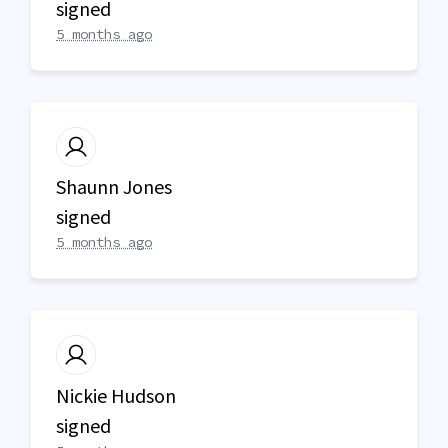
signed
5 months ago
Shaunn Jones
signed
5 months ago
Nickie Hudson
signed