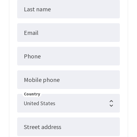
Last name
Email
Phone
Mobile phone
Country
Street address