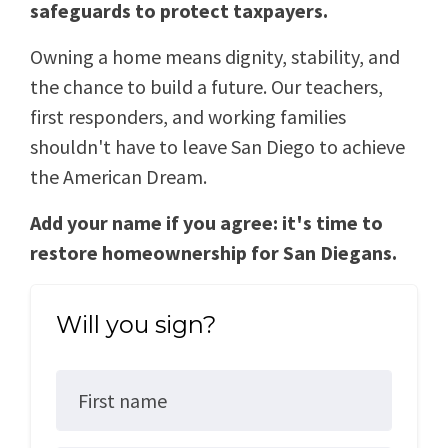
safeguards to protect taxpayers.
Owning a home means dignity, stability, and
the chance to build a future. Our teachers,
first responders, and working families
shouldn't have to leave San Diego to achieve
the American Dream.
Add your name if you agree: it's time to
restore homeownership for San Diegans.
Will you sign?
First name