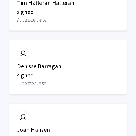
Tim Halleran Halleran
signed
5 months ago
Denisse Barragan
signed
5 months ago
Joan Hansen