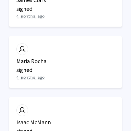
signed
4 months ago
Maria Rocha
signed
4 months ago
Isaac McMann
signed