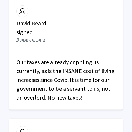
David Beard
signed
5 months ago
Our taxes are already crippling us
currently, as is the
INSANE
cost of living
increases since Covid. It is time for our
government to be a servant to us, not
an overlord. No new taxes!