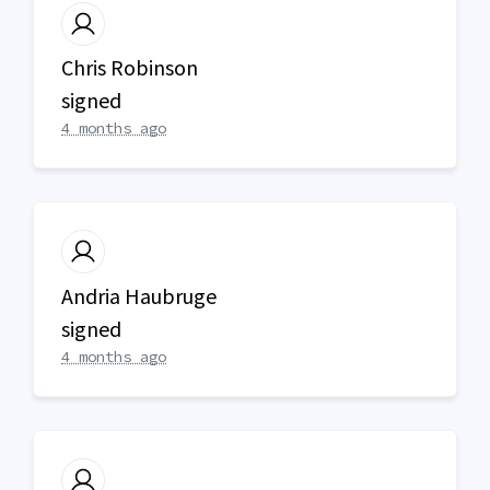
Chris Robinson
signed
4 months ago
Andria Haubruge
signed
4 months ago