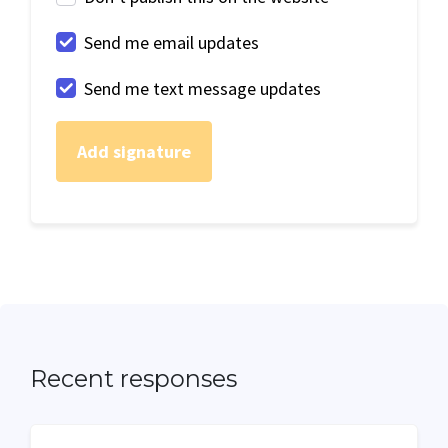
Send me email updates
Send me text message updates
Recent responses