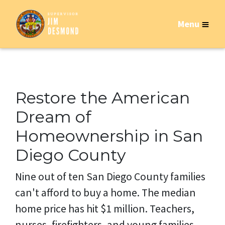
Menu
Restore the American
Dream of
Homeownership in San
Diego County
Nine out of ten San Diego County families
can't afford to buy a home. The median
home price has hit $1 million. Teachers,
nurses, firefighters, and young families