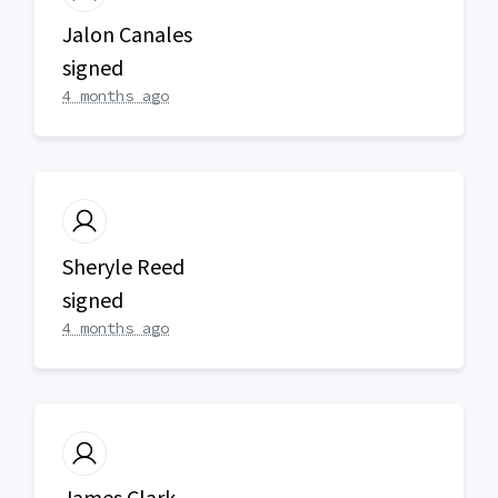
Jalon Canales
signed
4 months ago
Sheryle Reed
signed
4 months ago
James Clark