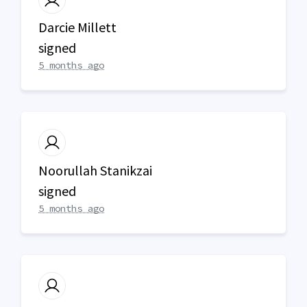
Darcie Millett
signed
5 months ago
Noorullah Stanikzai
signed
5 months ago