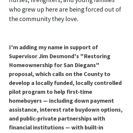
who grew up here are being forced out of
the community they love.
I'm adding my name in support of
Supervisor Jim Desmond's "Restoring
Homeownership for San Diegans"
proposal, which calls on the County to
develop a locally funded, locally controlled
pilot program to help first-time
homebuyers — including down payment
assistance, interest rate buydown options,
and public-private partnerships with
financial institutions — with built-in