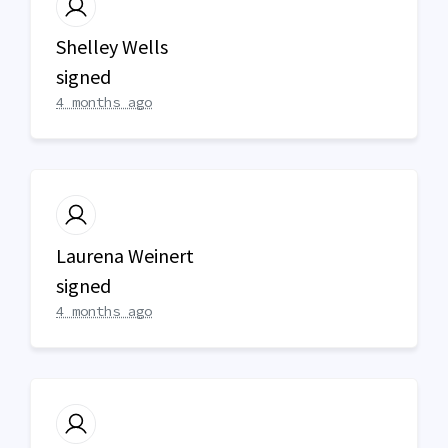
Shelley Wells
signed
4 months ago
Laurena Weinert
signed
4 months ago