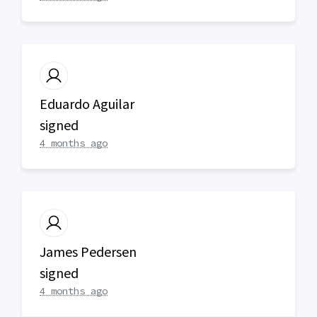
Eduardo Aguilar
signed
4 months ago
James Pedersen
signed
4 months ago