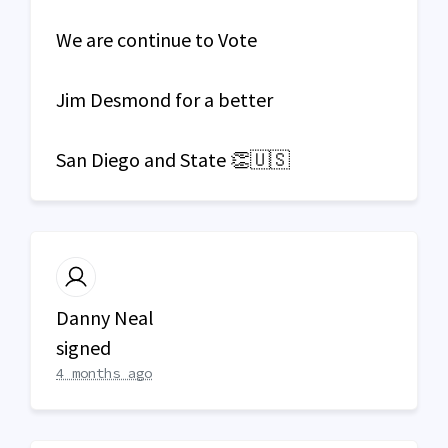
We are continue to Vote
Jim Desmond for a better
San Diego and State 👏🇺🇸
Danny Neal
signed
4 months ago