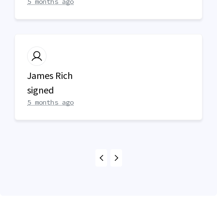
5 months ago
James Rich
signed
5 months ago