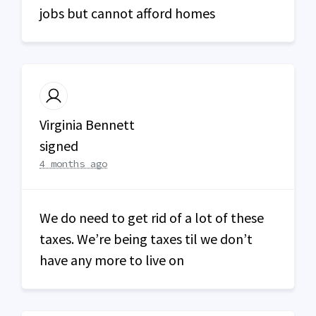
jobs but cannot afford homes
Virginia Bennett
signed
4 months ago
We do need to get rid of a lot of these
taxes. We’re being taxes til we don’t
have any more to live on