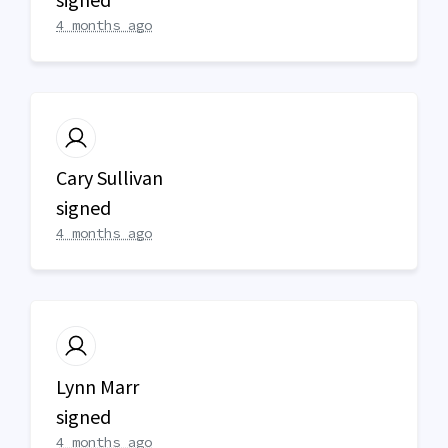
4 months ago
Cary Sullivan
signed
4 months ago
Lynn Marr
signed
4 months ago