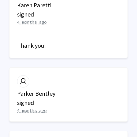
Karen Paretti
signed
4 months ago
Thank you!
Parker Bentley
signed
4 months ago