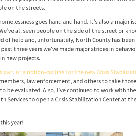
e on the streets.
omelessness goes hand and hand. It's also a major is
e’ve all seen people on the side of the street or know
eed of help and, unfortunately, North County has been
 past three years we've made major strides in behavio
 in new projects.
s part of a ribbon-cutting for the new Crisis Stabilizati
 members, law enforcement, and others to take those 
o be evaluated. Also, I've continued to work with the
h Services to open a Crisis Stabilization Center at the
this year!