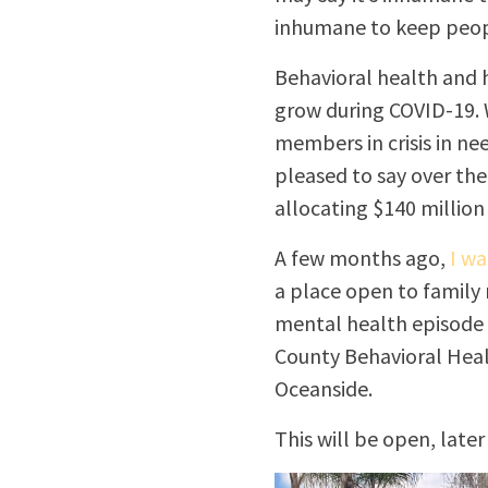
inhumane to keep peopl
Behavioral health and h
grow during COVID-19. W
members in crisis in n
pleased to say over the
allocating $140 million
A few months ago,
I wa
a place open to family
mental health episode t
County Behavioral Healt
Oceanside.
This will be open, later 