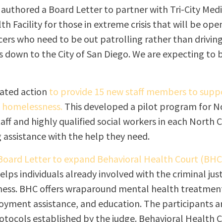
I authored a Board Letter to partner with Tri-City Medi
h Facility for those in extreme crisis that will be open
icers who need to be out patrolling rather than drivin
s down to the City of San Diego. We are expecting to 
tiated action
to provide 15 new staff members to suppo
g homelessness.
This developed a pilot program for N
aff and highly qualified social workers in each North C
 assistance with the help they need.
 Board Letter to expand Behavioral Health Court (BHC
lps individuals already involved with the criminal jus
ness. BHC offers wraparound mental health treatment 
oyment assistance, and education. The participants a
otocols established by the judge. Behavioral Health C