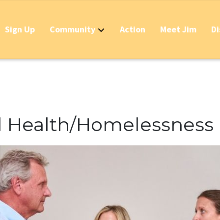
Sign Up
Community
Action
Meet Jim
Di
Contact
Apply Now for 
Stop California
Should IDs Be R
l Health/Homelessness
Business Round
Stop the Raid 
Stop the Massi
Stop the New T