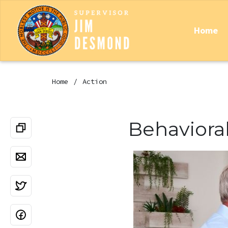
Home
Home
Action
Behaviora