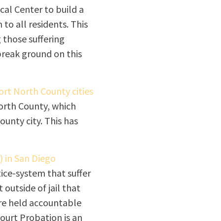
cal Center to build a
 to all residents. This
g those suffering
break ground on this
rt North County cities
orth County, which
ounty city. This has
) in San Diego
tice-system that suffer
outside of jail that
re held accountable
ourt Probation is an