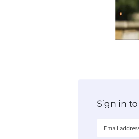
Sign in 
Email addres