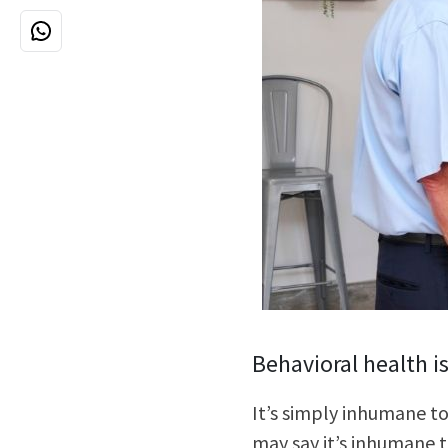
Behavioral health i
It’s simply inhumane to
may say it’s inhumane t