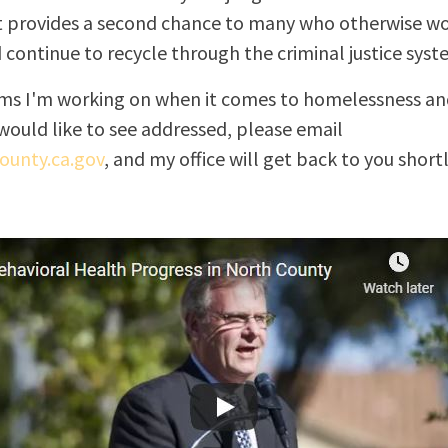
 provides a second chance to many who otherwise wo
d continue to recycle through the criminal justice syst
tems I'm working on when it comes to homelessness and
would like to see addressed, please email
unty.ca.gov
, and my office will get back to you shortl