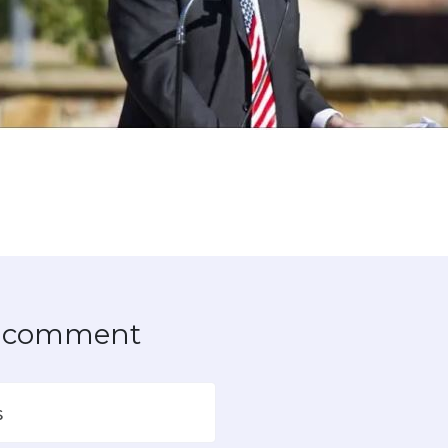
to comment
s