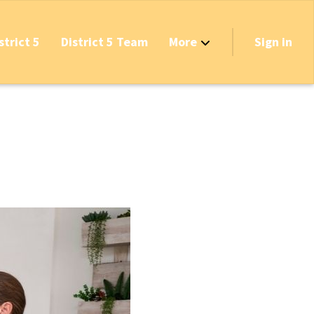
strict 5
District 5 Team
More
Sign in
Grant Opportunities!
's Track & Tax
equired to Vote?
 Table Questionnaire
on the Reserves
ve New Transfer Tax
axes & Fees — Protect the Middle Class