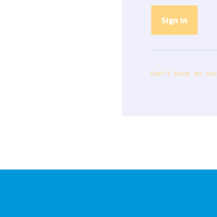
Don’t have an acc