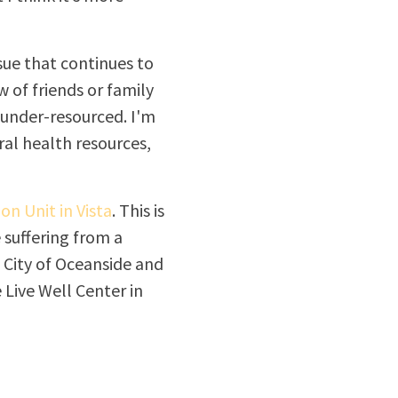
sue that continues to
 of friends or family
 under-resourced. I'm
ral health resources,
on Unit in Vista
. This is
suffering from a
 City of Oceanside and
 Live Well Center in