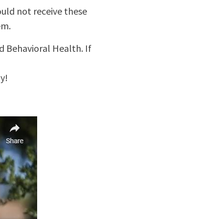
uld not receive these
em.
 Behavioral Health. If
y!