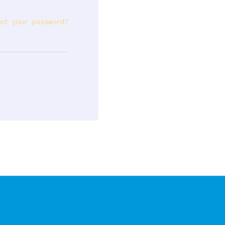
ot your password?