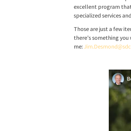
excellent program that
specialized services an
Those are just a few i
there's something you 
me:
Jim.Desmond@sdco