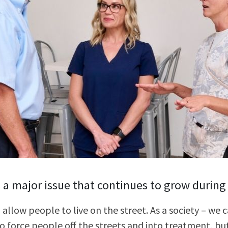
Stop The Sexua
Stop the Gas T
s a major issue that continues to grow during
 allow people to live on the street. As a society – we
o force people off the streets and into treatment, but 