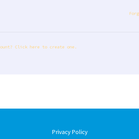
Forg
ount? Click here to create one.
Privacy Policy