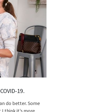
lly Violent Predator
ax Increase
 COVID-19.
 can do better. Some
I think it’s more