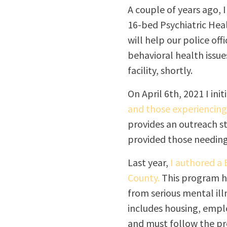
A couple of years ago, 
16-bed Psychiatric Healt
will help our police off
behavioral health issue
facility, shortly.
On April 6
th
, 2021 I ini
and those experiencin
provides an outreach st
provided those needing
Last year,
I authored a
County.
This program he
from serious mental ill
includes housing, empl
and must follow the pr