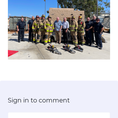
Sign in to comment