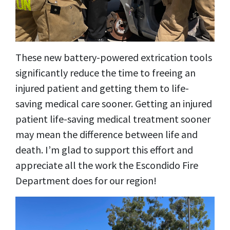
These new battery-powered extrication tools
significantly reduce the time to freeing an
injured patient and getting them to life-
saving medical care sooner. Getting an injured
patient life-saving medical treatment sooner
may mean the difference between life and
death. I’m glad to support this effort and
appreciate all the work the Escondido Fire
Department does for our region!