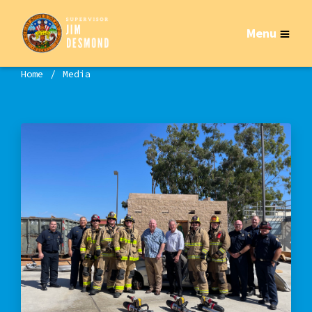
Menu
Home
Media