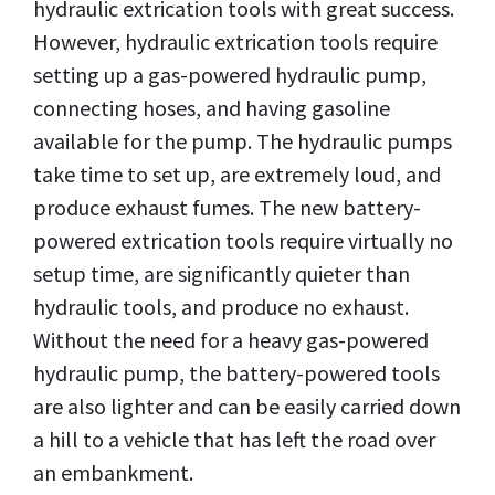
hydraulic extrication tools with great success.
However, hydraulic extrication tools require
setting up a gas-powered hydraulic pump,
connecting hoses, and having gasoline
available for the pump. The hydraulic pumps
take time to set up, are extremely loud, and
produce exhaust fumes. The new battery-
powered extrication tools require virtually no
setup time, are significantly quieter than
hydraulic tools, and produce no exhaust.
Without the need for a heavy gas-powered
hydraulic pump, the battery-powered tools
are also lighter and can be easily carried down
a hill to a vehicle that has left the road over
an embankment.