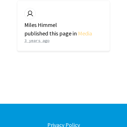
Miles Himmel
published this page in
Media
3 years ago
Privacy Policy