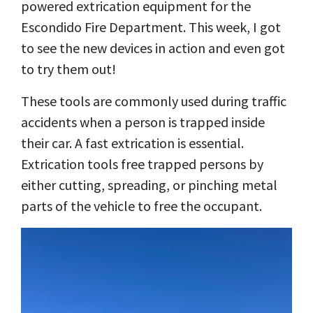
powered extrication equipment for the
Escondido Fire Department. This week, I got
to see the new devices in action and even got
to try them out!
These tools are commonly used during traffic
accidents when a person is trapped inside
their car. A fast extrication is essential.
Extrication tools free trapped persons by
either cutting, spreading, or pinching metal
parts of the vehicle to free the occupant.