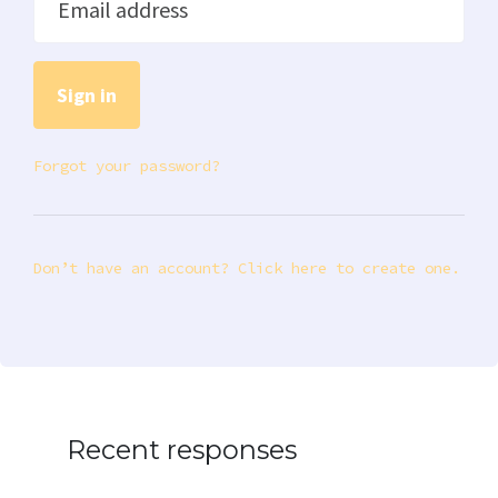
Email address
Forgot your password?
Don’t have an account? Click here to create one.
Recent responses