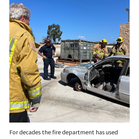
For decades the fire department has used