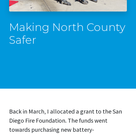
Making North County
Safer
Back in March, I allocated a grant to the San
Diego Fire Foundation. The funds went
towards purchasing new battery-