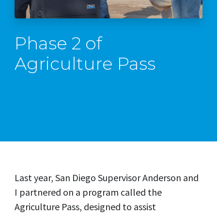
Phase 2 of
Agriculture Pass
Last year, San Diego Supervisor Anderson and
I partnered on a program called the
Agriculture Pass, designed to assist