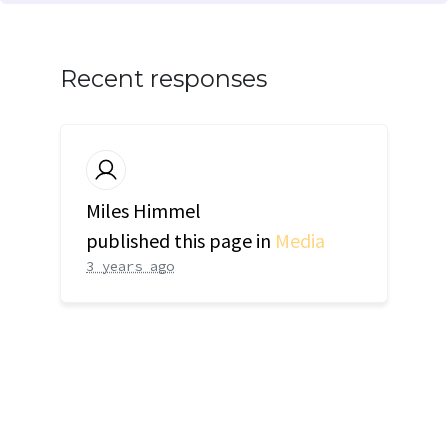
Recent responses
Miles Himmel
published this page in
Media
3 years ago