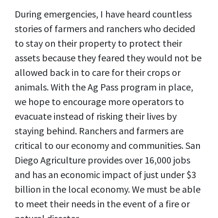
During emergencies, I have heard countless
stories of farmers and ranchers who decided
to stay on their property to protect their
assets because they feared they would not be
allowed back in to care for their crops or
animals. With the Ag Pass program in place,
we hope to encourage more operators to
evacuate instead of risking their lives by
staying behind. Ranchers and farmers are
critical to our economy and communities. San
Diego Agriculture provides over 16,000 jobs
and has an economic impact of just under $3
billion in the local economy. We must be able
to meet their needs in the event of a fire or