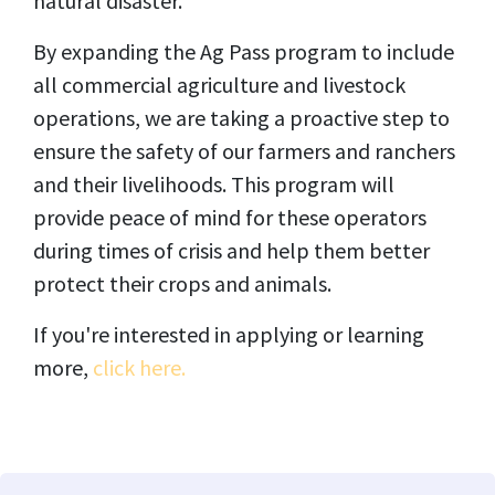
natural disaster.
By expanding the Ag Pass program to include
all commercial agriculture and livestock
operations, we are taking a proactive step to
ensure the safety of our farmers and ranchers
and their livelihoods. This program will
provide peace of mind for these operators
during times of crisis and help them better
protect their crops and animals.
If you're interested in applying or learning
more,
click here.