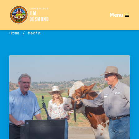
Menu
Home
Media