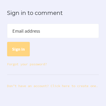
Sign in to comment
Email address
Forgot your password?
Don’t have an account? Click here to create one.