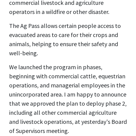
commercial livestock and agriculture
operators in a wildfire or other disaster.
The Ag Pass allows certain people access to
evacuated areas to care for their crops and
animals, helping to ensure their safety and
well-being.
We launched the program in phases,
beginning with commercial cattle, equestrian
operations, and managerial employees in the
unincorporated area. I am happy to announce
that we approved the plan to deploy phase 2,
including all other commercial agriculture
and livestock operations, at yesterday's Board
of Supervisors meeting.