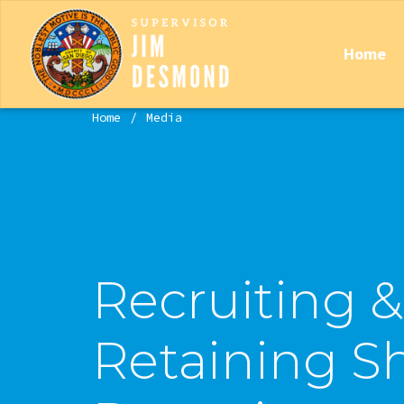
Home
Home
Media
Recruiting &
Retaining Sh