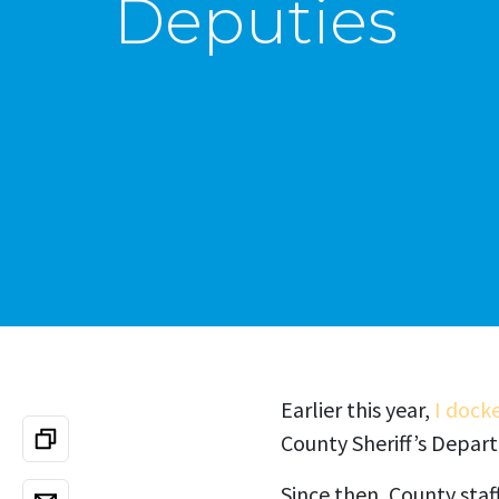
Deputies
Earlier this year,
I dock
County Sheriff’s Depar
Since then, County staf