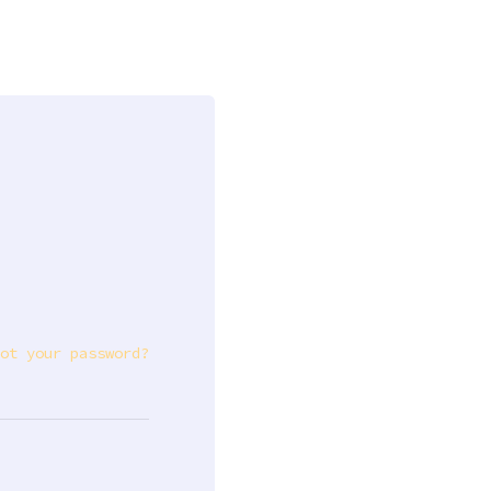
ot your password?