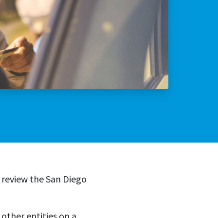
lly Violent Predator
ax Increase
 review the San Diego
other entities on a