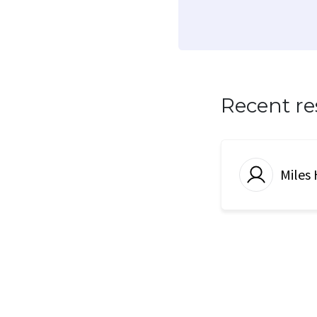
Recent r
Miles