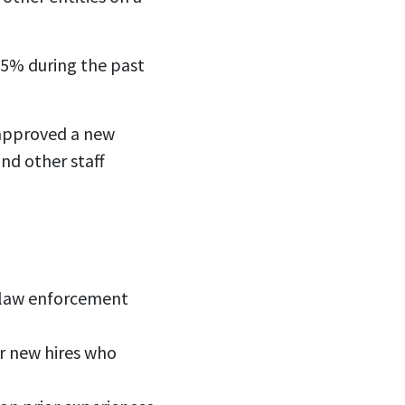
25% during the past
 approved a new
nd other staff
r law enforcement
or new hires who