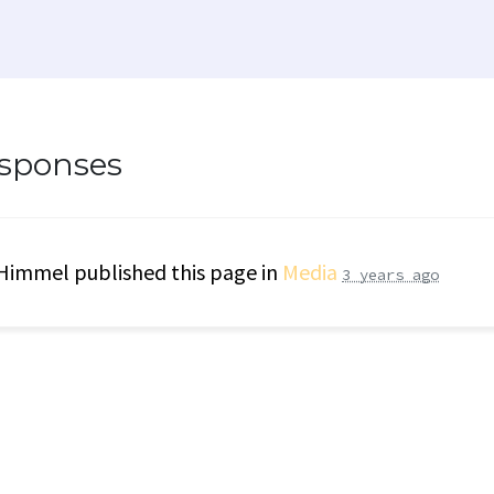
esponses
 Himmel
published this page in
Media
3 years ago