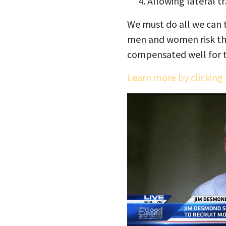
Allowing lateral t
We must do all we can t
men and women risk the
compensated well for t
Learn more by clicking 