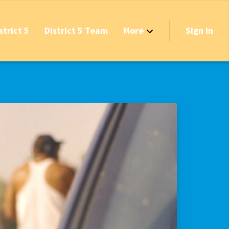
strict 5
District 5 Team
More
Sign in
Grant Opportunities!
's Track & Tax
equired to Vote?
 Table Questionnaire
on the Reserves
ve New Transfer Tax
axes & Fees — Protect the Middle Class