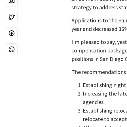
strategy to address sta
Applications to the Sa
year and decreased 36
I'm pleased to say, ye
compensation package to
positions in San Diego 
The recommendations t
Establishing night
Increasing the lat
agencies.
Establishing reloc
relocate to accep