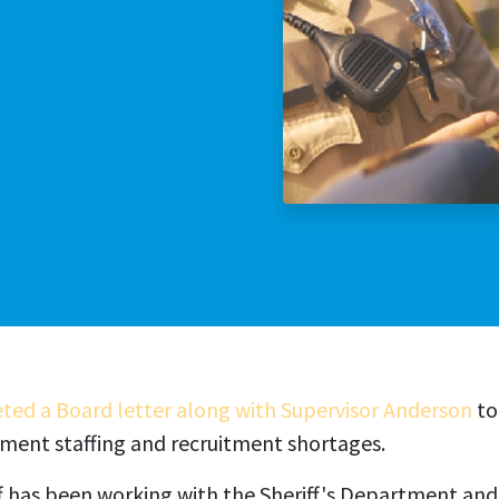
Stop The Sexua
Stop the Gas T
eted a Board letter along with Supervisor Anderson
to
tment staffing and recruitment shortages.
f has been working with the Sheriff's Department and 