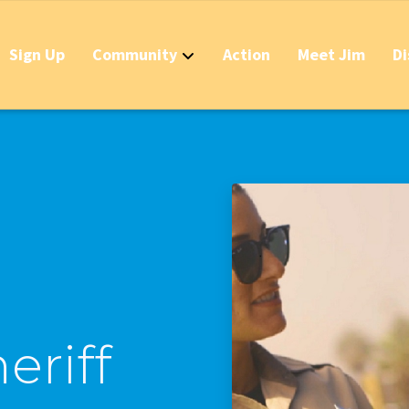
Sign Up
Community
Action
Meet Jim
Di
Contact
Apply Now for 
Stop California
Should IDs Be R
Business Round
Stop the Raid 
Stop the Massi
eriff
Stop the New T