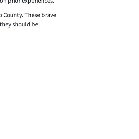
on prior experiences.
go County. These brave
 they should be