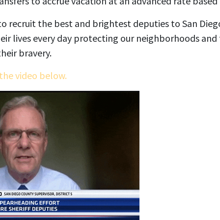
ransfers to accrue vacation at an advanced rate based 
o recruit the best and brightest deputies to San Die
ir lives every day protecting our neighborhoods and
heir bravery.
the video below.