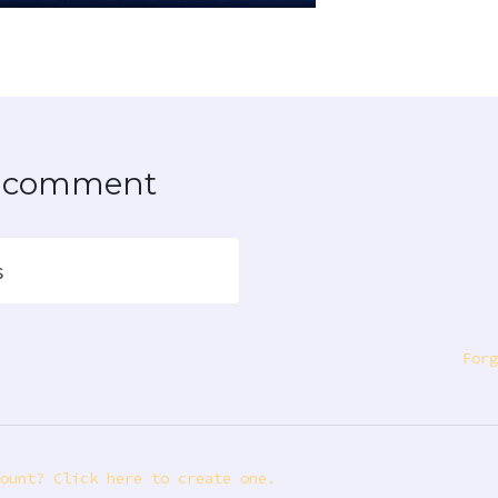
to comment
s
Forg
ount? Click here to create one.