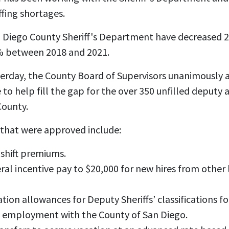
ffing shortages.
n Diego County Sheriff's Department have decreased 
% between 2018 and 2021.
sterday, the County Board of Supervisors unanimously
 help fill the gap for the over 350 unfilled deputy a
County.
hat were approved include:
 shift premiums.
eral incentive pay to $20,000 for new hires from othe
ation allowances for Deputy Sheriffs’ classifications f
t employment with the County of San Diego.