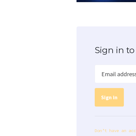
Sign in 
Email addres
Don’t have an acc