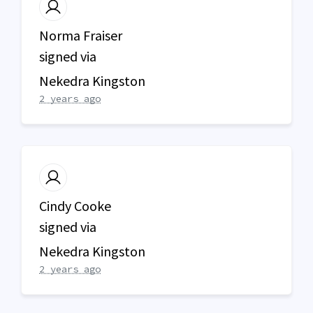
Norma Fraiser
signed via
Nekedra Kingston
2 years ago
Cindy Cooke
signed via
Nekedra Kingston
2 years ago