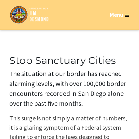
Menu
Stop Sanctuary Cities
The situation at our border has reached
alarming levels, with over 100,000 border
encounters recorded in San Diego alone
over the past five months.
This surge is not simply a matter of numbers;
it is a glaring symptom of a Federal system
failing to enforce the laws designed to