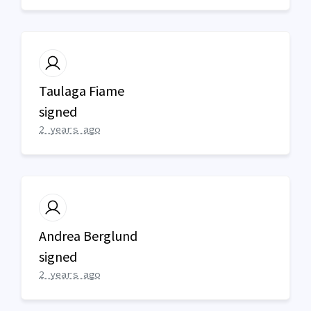
Taulaga Fiame
signed
2 years ago
Andrea Berglund
signed
2 years ago