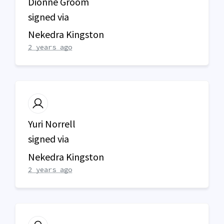
Dionne Groom
signed via
Nekedra Kingston
2 years ago
Yuri Norrell
signed via
Nekedra Kingston
2 years ago