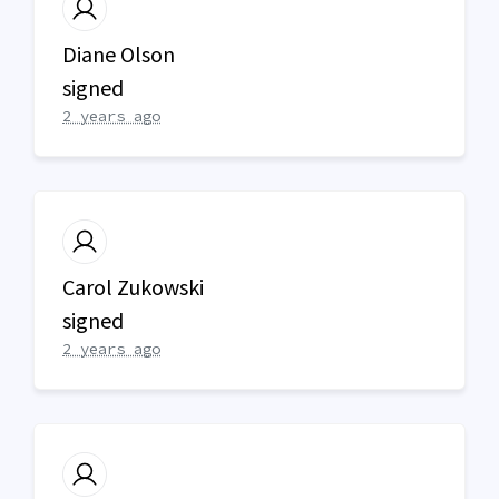
Diane Olson
signed
2 years ago
Carol Zukowski
signed
2 years ago