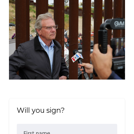
Will you sign?
First name