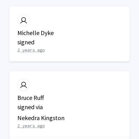
Michelle Dyke
signed
2 years ago
Bruce Ruff
signed via
Nekedra Kingston
2 years ago