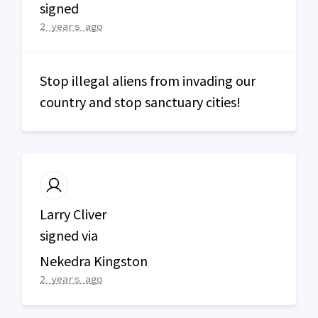
signed
2 years ago
Stop illegal aliens from invading our
country and stop sanctuary cities!
Larry Cliver
signed via
Nekedra Kingston
2 years ago