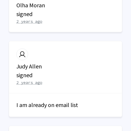
Olha Moran
signed
2 years ago
Judy Allen
signed
2 years ago
I am already on email list