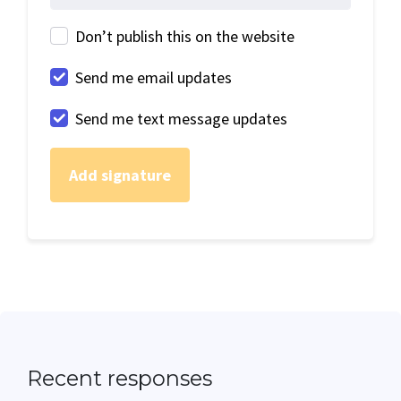
Don’t publish this on the website
Send me email updates
Send me text message updates
Recent responses