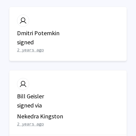
Dmitri Potemkin
signed
2 years ago
Bill Geisler
signed via
Nekedra Kingston
2 years ago