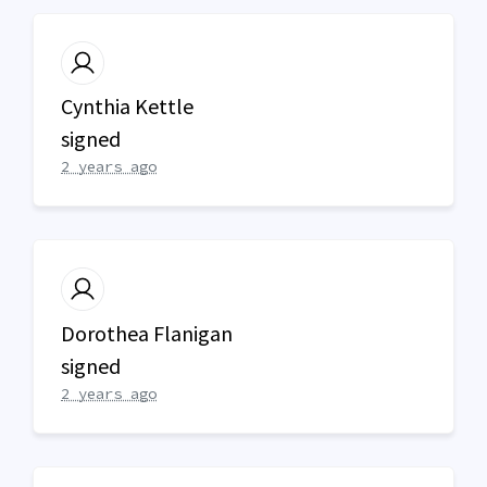
Cynthia Kettle
signed
2 years ago
Dorothea Flanigan
signed
2 years ago