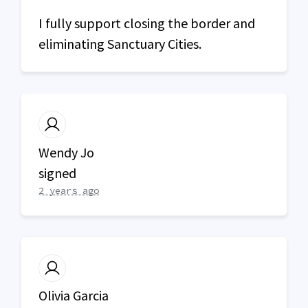
I fully support closing the border and
eliminating Sanctuary Cities.
Wendy Jo
signed
2 years ago
Olivia Garcia