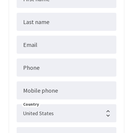
Last name
Email
Phone
Mobile phone
Country