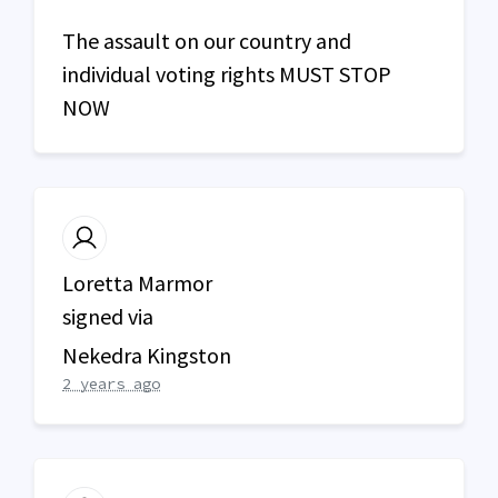
The assault on our country and
individual voting rights
MUST
STOP
NOW
Loretta Marmor
signed via
Nekedra Kingston
2 years ago