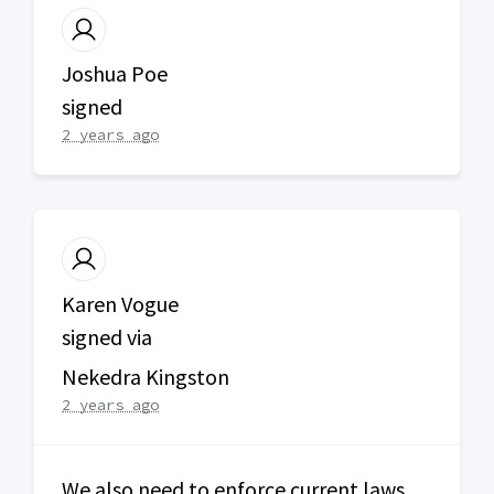
Joshua Poe
signed
2 years ago
Karen Vogue
signed via
Nekedra Kingston
2 years ago
We also need to enforce current laws