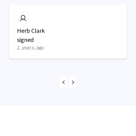
Herb Clark
signed
2 years ago