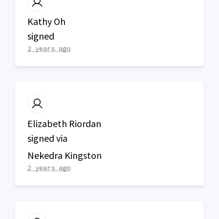
Kathy Oh
signed
2 years ago
Elizabeth Riordan
signed via
Nekedra Kingston
2 years ago