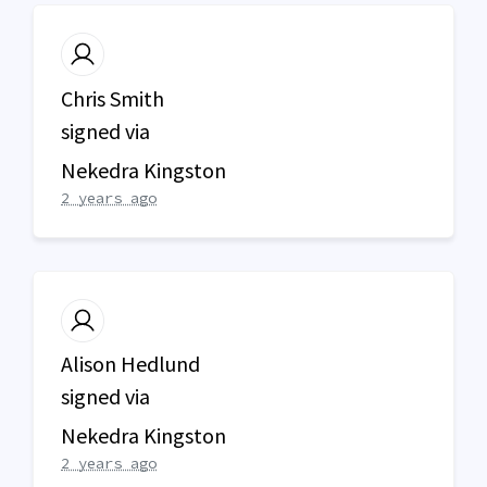
Chris Smith
signed via
Nekedra Kingston
2 years ago
Alison Hedlund
signed via
Nekedra Kingston
2 years ago