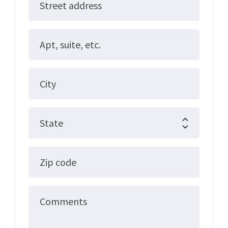
Street address
Apt, suite, etc.
City
State
Zip code
Comments