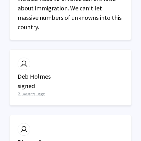
about immigration. We can’t let
massive numbers of unknowns into this
country.
Deb Holmes
signed
2 years ago