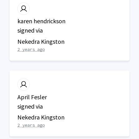
karen hendrickson
signed via
Nekedra Kingston
2 years ago
April Fesler
signed via
Nekedra Kingston
2 years ago