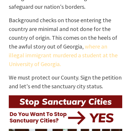
safeguard our nation's borders.
Background checks on those entering the
country are minimal and not done for the
country of origin. This comes on the heels of
the awful story out of Georgia,
where an
illegal immigrant murdered a student at the
University of Georgia.
We must protect our County. Sign the petition
and let's end the sanctuary city status.