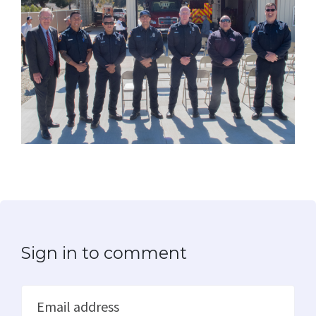
Sign in to comment
Email address