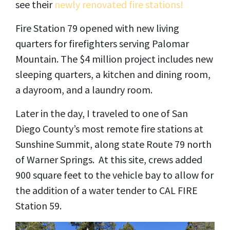
see their
newly renovated fire stations!
Fire Station 79 opened with new living
quarters for firefighters serving Palomar
Mountain. The $4 million project includes new
sleeping quarters, a kitchen and dining room,
a dayroom, and a laundry room.
Later in the day, I traveled to one of San
Diego County’s most remote fire stations at
Sunshine Summit, along state Route 79 north
of Warner Springs. At this site, crews added
900 square feet to the vehicle bay to allow for
the addition of a water tender to CAL FIRE
Station 59.