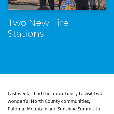
Two New Fire
Stations
Last week, I had the opportunity to visit two
wonderful North County communities,
Palomar Mountain and Sunshine Summit to