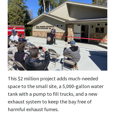
This $2 million project adds much-needed
space to the small site, a 5,000-gallon water
tank with a pump to fill trucks, and a new
exhaust system to keep the bay free of
harmful exhaust fumes.