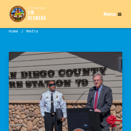
Menu
Home
Media