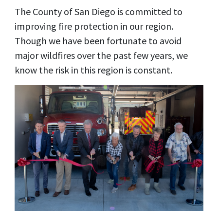
The County of San Diego is committed to
improving fire protection in our region.
Though we have been fortunate to avoid
major wildfires over the past few years, we
know the risk in this region is constant.