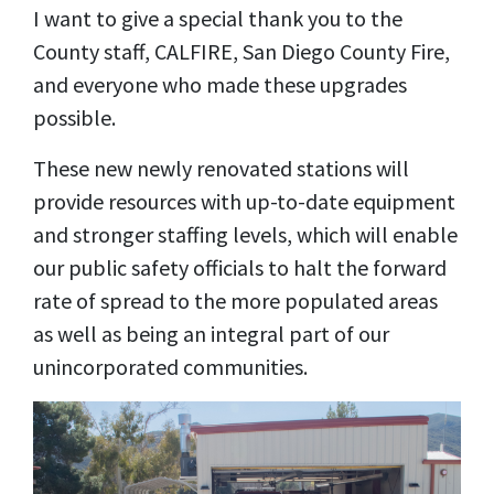
I want to give a special thank you to the
County staff, CALFIRE, San Diego County Fire,
and everyone who made these upgrades
possible.
These new newly renovated stations will
provide resources with up-to-date equipment
and stronger staffing levels, which will enable
our public safety officials to halt the forward
rate of spread to the more populated areas
as well as being an integral part of our
unincorporated communities.