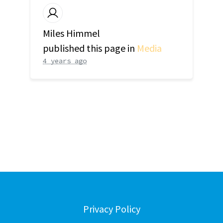
Miles Himmel
published this page in
Media
4 years ago
Privacy Policy