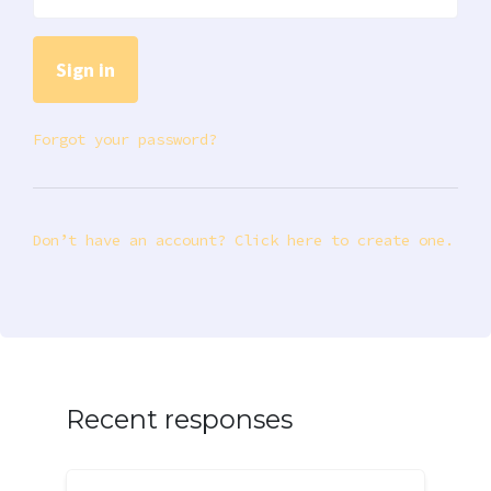
Forgot your password?
Don’t have an account? Click here to create one.
Recent responses